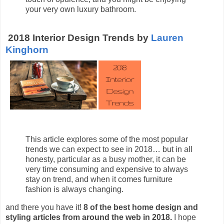
your very own luxury bathroom.
2018 Interior Design Trends by
Lauren
Kinghorn
This article explores some of the most popular
trends we can expect to see in 2018… but in all
honesty, particular as a busy mother, it can be
very time consuming and expensive to always
stay on trend, and when it comes furniture
fashion is always changing.
and there you have it!
8 of the best home design and
styling articles from around the web in 2018.
I hope