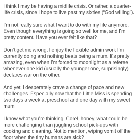
I think I may be having a midlife crisis. Or rather, a quarter-
life crisis, since I hope to live past my sixties (“God willing”).
I’m not really sure what I want to do with my life anymore.
Even though everything is going so well for me, and I’m
pretty content. Have you ever felt like that?
Don’t get me wrong, I enjoy the flexible admin work I’m
currently doing and nothing beats being a mum. It’s pretty
amazing, even when I’m forced to moonlight as a referee
whenever one kid (usually the younger one, surprisingly)
declares war on the other.
And yet, I desperately crave a change of pace and new
challenges. Especially now that the Little Miss is spending
two days a week at preschool and one day with my sweet
mum.
I know what you’re thinking. Corel, honey, what could be
more challenging than juggling school pick-ups with
cooking and cleaning. Not to mention, wiping vomit off the
floor when the tiny humans are sick?