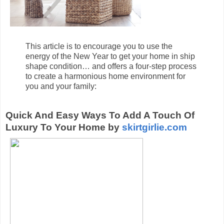
This article is to encourage you to use the
energy of the New Year to get your home in ship
shape condition… and offers a four-step process
to create a harmonious home environment for
you and your family:
Quick And Easy Ways To Add A Touch Of
Luxury To Your Home by
skirtgirlie.com