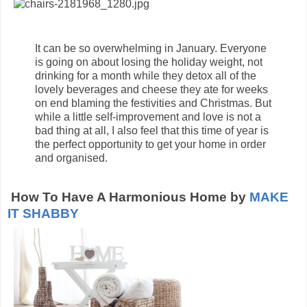
It can be so overwhelming in January. Everyone
is going on about losing the holiday weight, not
drinking for a month while they detox all of the
lovely beverages and cheese they ate for weeks
on end blaming the festivities and Christmas. But
while a little self-improvement and love is not a
bad thing at all, I also feel that this time of year is
the perfect opportunity to get your home in order
and organised.
How To Have A Harmonious Home by
MAKE
IT SHABBY