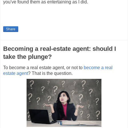
you've found them as entertaining as I did.
Share
Becoming a real-estate agent: should I
take the plunge?
To become a real estate agent, or not to
become a real
estate agent
? That is the question.