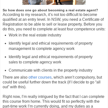
So how does one go about becoming a real estate agent?
According to my research, it’s not too difficult to become
qualified at an entry level. In NSW, you need a Certificate of
Registration to be able to sell or lease property. Before you
do this, you need to complete at least four competence units:
Work in the real estate industry
Identify legal and ethical requirements of property
management to complete agency work
Identify legal and ethical requirements of property
sales to complete agency work
Communicate with clients in the property industry
There are also
other courses
, which aren’t compulsory, but
could be useful further down the track (if I decide to go “all
out” with this).
Right now, I’m really intrigued by the fact that I can complete
this course from home. This would fit so perfectly with the
part-time work I’m currently doing, and my duties as a