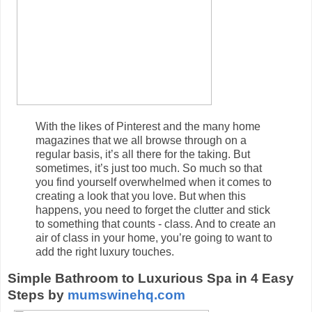
With the likes of Pinterest and the many home
magazines that we all browse through on a
regular basis, it’s all there for the taking. But
sometimes, it’s just too much. So much so that
you find yourself overwhelmed when it comes to
creating a look that you love. But when this
happens, you need to forget the clutter and stick
to something that counts - class. And to create an
air of class in your home, you’re going to want to
add the right luxury touches.
Simple Bathroom to Luxurious Spa in 4 Easy
Steps by
mumswinehq.com