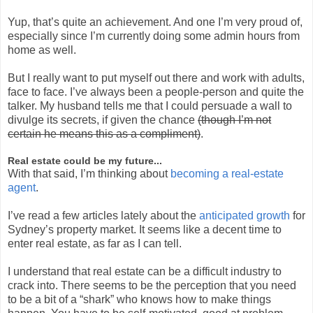
Yup, that’s quite an achievement. And one I’m very proud of,
especially since I’m currently doing some admin hours from
home as well.
But I really want to put myself out there and work with adults,
face to face. I’ve always been a people-person and quite the
talker. My husband tells me that I could persuade a wall to
divulge its secrets, if given the chance
(though I’m not
certain he means this as a compliment)
.
Real estate could be my future...
With that said, I’m thinking about
becoming a real-estate
agent
.
I’ve read a few articles lately about the
anticipated growth
for
Sydney’s property market. It seems like a decent time to
enter real estate, as far as I can tell.
I understand that real estate can be a difficult industry to
crack into. There seems to be the perception that you need
to be a bit of a “shark” who knows how to make things