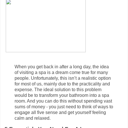
When you get back in after a long day, the idea
of visiting a spa is a dream come true for many
people. Unfortunately, this isn’t a realistic option
for most of us, mainly due to the practicality and
expense. The ideal solution to this problem
would be to transform your bathroom into a spa
room. And you can do this without spending vast
sums of money - you just need to think of ways to
engage all five sense and get yourself feeling
calm and relaxed.