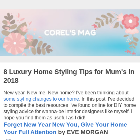
8 Luxury Home Styling Tips for Mum's in
2018
New year. New me. New home? I've been thinking about
some styling changes to our home
. In this post, I've decided
to compile the best resources I've found online for DIY home
styling advice for wanna-be interior designers like myself. I
hope you find them as useful as I did!
Forget New Year New You, Give Your Home
Your Full Attention
by EVE MORGAN