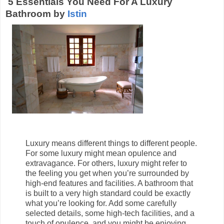
5 Essentials You Need For A Luxury
Bathroom by
Istin
Luxury means different things to different people.
For some luxury might mean opulence and
extravagance. For others, luxury might refer to
the feeling you get when you’re surrounded by
high-end features and facilities. A bathroom that
is built to a very high standard could be exactly
what you’re looking for. Add some carefully
selected details, some high-tech facilities, and a
touch of opulence, and you might be enjoying