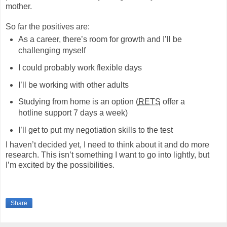
mother.
So far the positives are:
As a career, there’s room for growth and I’ll be
challenging myself
I could probably work flexible days
I’ll be working with other adults
Studying from home is an option (
RETS
offer a
hotline support 7 days a week)
I’ll get to put my negotiation skills to the test
I haven’t decided yet, I need to think about it and do more
research. This isn’t something I want to go into lightly, but
I’m excited by the possibilities.
Share