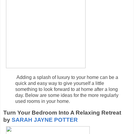
Adding a splash of luxury to your home can be a
quick and easy way to give yourself a little
something to look forward to at home after a long
day. Below are some ideas for the more regularly
used rooms in your home.
Turn Your Bedroom Into A Relaxing Retreat
by
SARAH JAYNE POTTER