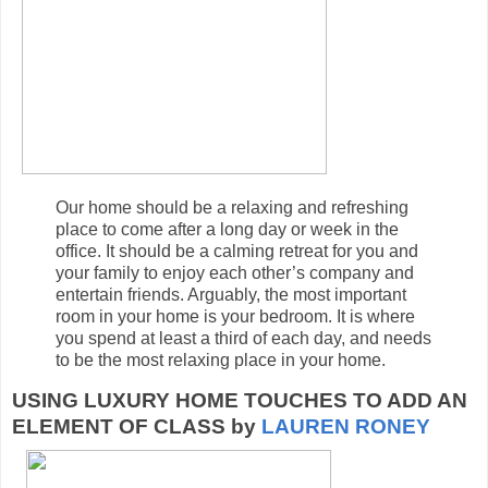
Our home should be a relaxing and refreshing
place to come after a long day or week in the
office. It should be a calming retreat for you and
your family to enjoy each other’s company and
entertain friends. Arguably, the most important
room in your home is your bedroom. It is where
you spend at least a third of each day, and needs
to be the most relaxing place in your home.
USING LUXURY HOME TOUCHES TO ADD AN
ELEMENT OF CLASS by
LAUREN RONEY