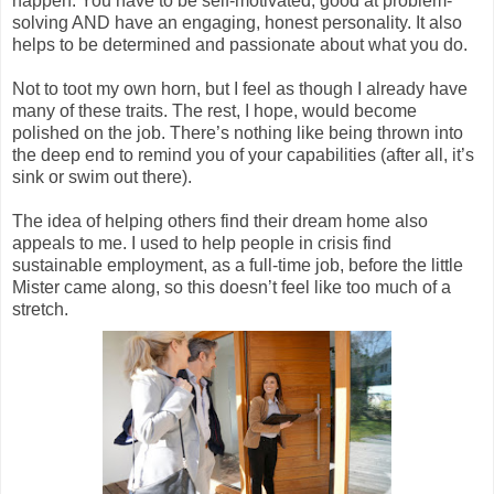
happen. You have to be self-motivated, good at problem-
solving AND have an engaging, honest personality. It also
helps to be determined and passionate about what you do.
Not to toot my own horn, but I feel as though I already have
many of these traits. The rest, I hope, would become
polished on the job. There’s nothing like being thrown into
the deep end to remind you of your capabilities (after all, it’s
sink or swim out there).
The idea of helping others find their dream home also
appeals to me. I used to help people in crisis find
sustainable employment, as a full-time job, before the little
Mister came along, so this doesn’t feel like too much of a
stretch.