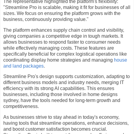
The representative highlighted the platform's flexibility:
"Streamline Pro is scalable, making it fit for businesses of all
sizes. We focus on ensuring the platform grows with the
business, continuously providing value."
The platform enhances supply chain control and visibility,
giving companies a competitive edge in tough markets. It
allows businesses to respond faster to consumer needs
while effectively managing costs. These features are
specifically beneficial for complex logistical operations like
coordinating display home strategies and managing
house
and land packages
.
Streamline Pro's design supports customization, adapting to
different business models and industry needs, merging IT
efficiency with its strong AI capabilities. This ensures
businesses, including those involved in home designs
sydney, have the tools needed for long-term growth and
competitiveness.
As businesses strive to stay ahead in today's economy,
having tools that streamline operations, enhance decisions,
and boost customer satisfaction becomes crucial.