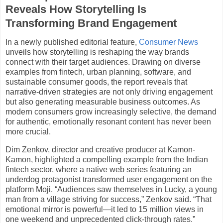
Reveals How Storytelling Is
Transforming Brand Engagement
In a newly published editorial feature,
Consumer News
unveils how storytelling is reshaping the way brands
connect with their target audiences. Drawing on diverse
examples from fintech, urban planning, software, and
sustainable consumer goods, the report reveals that
narrative-driven strategies are not only driving engagement
but also generating measurable business outcomes. As
modern consumers grow increasingly selective, the demand
for authentic, emotionally resonant content has never been
more crucial.
Dim Zenkov, director and creative producer at Kamon-
Kamon, highlighted a compelling example from the Indian
fintech sector, where a native web series featuring an
underdog protagonist transformed user engagement on the
platform Moji. “Audiences saw themselves in Lucky, a young
man from a village striving for success,” Zenkov said. “That
emotional mirror is powerful—it led to 15 million views in
one weekend and unprecedented click-through rates.”