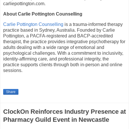
carliepottington.com.
About Carlie Pottington Counselling
Carlie Pottington Counselling
is a trauma-informed therapy
practice based in Sydney, Australia. Founded by Carlie
Pottington, a PACFA-registered and BACP-accredited
therapist, the practice provides integrative psychotherapy for
adults dealing with a wide range of emotional and
psychological challenges. With a commitment to inclusivity,
identity-affirming care, and professional integrity, the
practice supports clients through both in-person and online
sessions.
Share
ClockOn Reinforces Industry Presence at
Pharmacy Guild Event in Newcastle