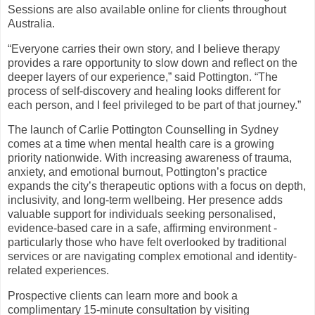
Sessions are also available online for clients throughout
Australia.
“Everyone carries their own story, and I believe therapy
provides a rare opportunity to slow down and reflect on the
deeper layers of our experience,” said Pottington. “The
process of self-discovery and healing looks different for
each person, and I feel privileged to be part of that journey.”
The launch of Carlie Pottington Counselling in Sydney
comes at a time when mental health care is a growing
priority nationwide. With increasing awareness of trauma,
anxiety, and emotional burnout, Pottington’s practice
expands the city’s therapeutic options with a focus on depth,
inclusivity, and long-term wellbeing. Her presence adds
valuable support for individuals seeking personalised,
evidence-based care in a safe, affirming environment -
particularly those who have felt overlooked by traditional
services or are navigating complex emotional and identity-
related experiences.
Prospective clients can learn more and book a
complimentary 15-minute consultation by visiting