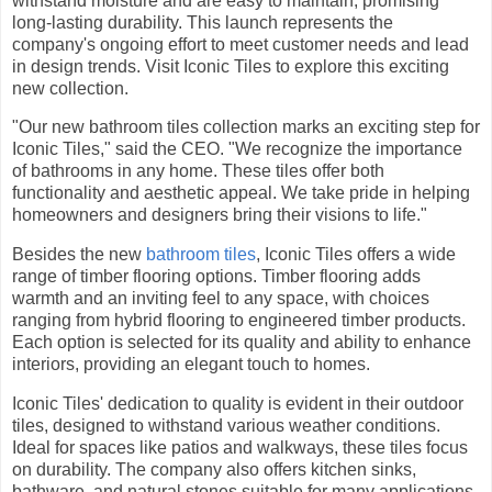
withstand moisture and are easy to maintain, promising
long-lasting durability. This launch represents the
company's ongoing effort to meet customer needs and lead
in design trends. Visit Iconic Tiles to explore this exciting
new collection.
"Our new bathroom tiles collection marks an exciting step for
Iconic Tiles," said the CEO. "We recognize the importance
of bathrooms in any home. These tiles offer both
functionality and aesthetic appeal. We take pride in helping
homeowners and designers bring their visions to life."
Besides the new
bathroom tiles
, Iconic Tiles offers a wide
range of timber flooring options. Timber flooring adds
warmth and an inviting feel to any space, with choices
ranging from hybrid flooring to engineered timber products.
Each option is selected for its quality and ability to enhance
interiors, providing an elegant touch to homes.
Iconic Tiles' dedication to quality is evident in their outdoor
tiles, designed to withstand various weather conditions.
Ideal for spaces like patios and walkways, these tiles focus
on durability. The company also offers kitchen sinks,
bathware, and natural stones suitable for many applications,