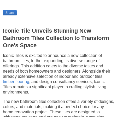
Share
Iconic Tile Unveils Stunning New
Bathroom Tiles Collection to Transform
One's Space
Iconic Tiles is excited to announce a new collection of
bathroom tiles, further expanding its diverse range of
offerings. This addition caters to the diverse tastes and
needs of both homeowners and designers. Alongside their
already extensive selection of indoor and outdoor tiles,
timber flooring
, and design consultancy services, Iconic
Tiles remains a significant player in crafting stylish living
environments.
The new bathroom tiles collection offers a variety of designs,
colors, and materials, making it a perfect choice for any
home renovation project. These tiles are designed to