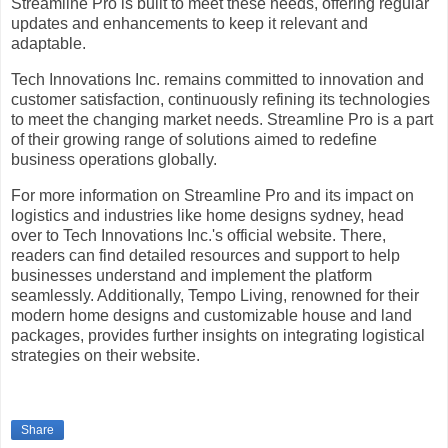
Streamline Pro is built to meet these needs, offering regular
updates and enhancements to keep it relevant and
adaptable.
Tech Innovations Inc. remains committed to innovation and
customer satisfaction, continuously refining its technologies
to meet the changing market needs. Streamline Pro is a part
of their growing range of solutions aimed to redefine
business operations globally.
For more information on Streamline Pro and its impact on
logistics and industries like home designs sydney, head
over to Tech Innovations Inc.'s official website. There,
readers can find detailed resources and support to help
businesses understand and implement the platform
seamlessly. Additionally, Tempo Living, renowned for their
modern home designs and customizable house and land
packages, provides further insights on integrating logistical
strategies on their website.
Share