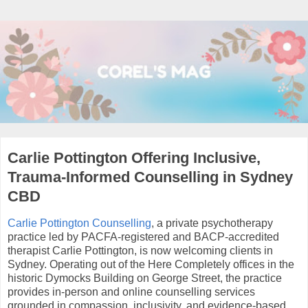
Carlie Pottington Offering Inclusive,
Trauma-Informed Counselling in Sydney
CBD
Carlie Pottington Counselling
, a private psychotherapy
practice led by PACFA-registered and BACP-accredited
therapist Carlie Pottington, is now welcoming clients in
Sydney. Operating out of the Here Completely offices in the
historic Dymocks Building on George Street, the practice
provides in-person and online counselling services
grounded in compassion, inclusivity, and evidence-based