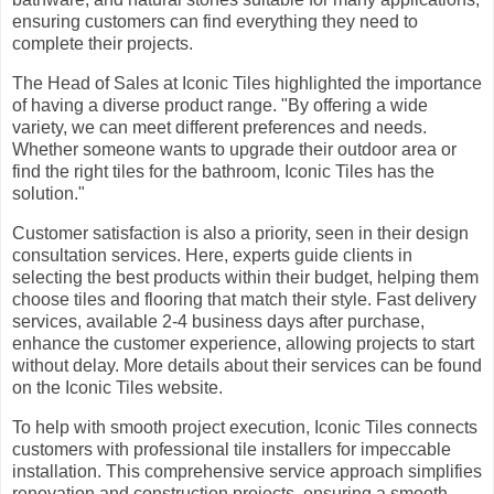
ensuring customers can find everything they need to
complete their projects.
The Head of Sales at Iconic Tiles highlighted the importance
of having a diverse product range. "By offering a wide
variety, we can meet different preferences and needs.
Whether someone wants to upgrade their outdoor area or
find the right tiles for the bathroom, Iconic Tiles has the
solution."
Customer satisfaction is also a priority, seen in their design
consultation services. Here, experts guide clients in
selecting the best products within their budget, helping them
choose tiles and flooring that match their style. Fast delivery
services, available 2-4 business days after purchase,
enhance the customer experience, allowing projects to start
without delay. More details about their services can be found
on the Iconic Tiles website.
To help with smooth project execution, Iconic Tiles connects
customers with professional tile installers for impeccable
installation. This comprehensive service approach simplifies
renovation and construction projects, ensuring a smooth