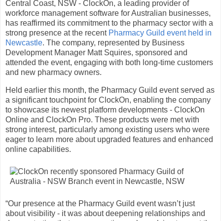
Central Coast, NSW - ClockOn, a leading provider of
workforce management software for Australian businesses,
has reaffirmed its commitment to the pharmacy sector with a
strong presence at the recent
Pharmacy Guild event held in
Newcastle
. The company, represented by Business
Development Manager Matt Squires, sponsored and
attended the event, engaging with both long-time customers
and new pharmacy owners.
Held earlier this month, the Pharmacy Guild event served as
a significant touchpoint for ClockOn, enabling the company
to showcase its newest platform developments - ClockOn
Online and ClockOn Pro. These products were met with
strong interest, particularly among existing users who were
eager to learn more about upgraded features and enhanced
online capabilities.
“Our presence at the Pharmacy Guild event wasn’t just
about visibility - it was about deepening relationships and