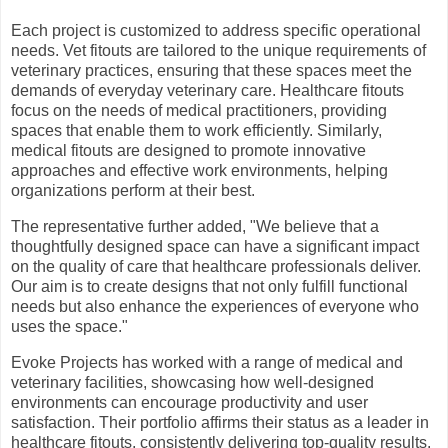
Each project is customized to address specific operational
needs. Vet fitouts are tailored to the unique requirements of
veterinary practices, ensuring that these spaces meet the
demands of everyday veterinary care. Healthcare fitouts
focus on the needs of medical practitioners, providing
spaces that enable them to work efficiently. Similarly,
medical fitouts are designed to promote innovative
approaches and effective work environments, helping
organizations perform at their best.
The representative further added, "We believe that a
thoughtfully designed space can have a significant impact
on the quality of care that healthcare professionals deliver.
Our aim is to create designs that not only fulfill functional
needs but also enhance the experiences of everyone who
uses the space."
Evoke Projects has worked with a range of medical and
veterinary facilities, showcasing how well-designed
environments can encourage productivity and user
satisfaction. Their portfolio affirms their status as a leader in
healthcare fitouts, consistently delivering top-quality results.