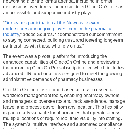
networking after the formal agenda, including informal
discussions over drinks, further solidified ClockOn’s role as
an accessible and supportive industry player.
“
Our team’s participation at the Newcastle event
underscores our ongoing investment in the pharmacy
industry
,” added Squires. “It demonstrated our commitment
to staying connected, building trust, and fostering long-term
partnerships with those who rely on us.”
The event was a pivotal platform for introducing the
enhanced capabilities of ClockOn Online and previewing
the upcoming ClockOn Pro subscription tier, which includes
advanced HR functionalities designed to meet the growing
administrative demands of pharmacy businesses.
ClockOn Online offers cloud-based access to essential
workforce management tools, enabling pharmacy owners
and managers to oversee rosters, track attendance, manage
leave, and process payroll from any location. This flexibility
is particularly valuable for pharmacies that operate across
multiple locations or require real-time visibility into staffing.
The system’s intuitive interface and automated compliance