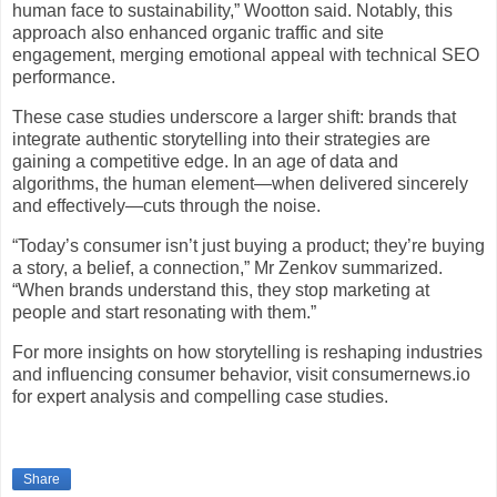
human face to sustainability,” Wootton said. Notably, this
approach also enhanced organic traffic and site
engagement, merging emotional appeal with technical SEO
performance.
These case studies underscore a larger shift: brands that
integrate authentic storytelling into their strategies are
gaining a competitive edge. In an age of data and
algorithms, the human element—when delivered sincerely
and effectively—cuts through the noise.
“Today’s consumer isn’t just buying a product; they’re buying
a story, a belief, a connection,” Mr Zenkov summarized.
“When brands understand this, they stop marketing at
people and start resonating with them.”
For more insights on how storytelling is reshaping industries
and influencing consumer behavior, visit consumernews.io
for expert analysis and compelling case studies.
Share