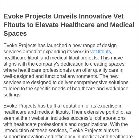
Evoke Projects Unveils Innovative Vet
Fitouts to Elevate Healthcare and Medical
Spaces
Evoke Projects has launched a new range of design
services aimed at expanding its work in
vet fitouts
,
healthcare fitout, and medical fitout projects. This move
aligns with the company's dedication to creating spaces
where healthcare professionals can offer quality care in
well-designed and functional environments. The new
services are designed to deliver comprehensive solutions
tailored to the specific needs of healthcare and workplace
settings.
Evoke Projects has built a reputation for its expertise in
healthcare and medical fitouts. Their extensive portfolio, as
seen at their website, includes successful collaborations
with healthcare professionals and organizations. With the
introduction of these services, Evoke Projects aims to
support innovation and efficiency in medical and healthcare