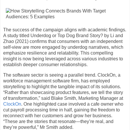
The success of the campaign aligns with academic findings.
A study titled Underdog or Top Dog Brand Story? by Li and
Zhao (2021) confirms that consumers with an independent
self-view are more engaged by underdog narratives, which
emphasize resilience and relatability. This compelling
insight is now being leveraged across various industries to
establish deeper consumer relationships.
The software sector is seeing a parallel trend. ClockOn, a
workforce management software firm, has employed
storytelling to highlight the tangible impact of its solutions.
“Rather than showcasing product features, we tell the story
of transformation,” said Blake Smith, Marketing Manager at
ClockOn
. One highlighted case involved a cafe owner who
cut payroll processing time in half, gaining the freedom to
reconnect with her customers and grow her business.
“These are the stories that resonate—they’re real, and
they’re powerful,” Mr Smith added.