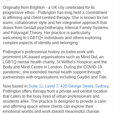
Originally from Brighton - a UK city celebrated for its
progressive ethos - Pottington has long held a commitment
to affirming and client-centred therapy. She is known for her
warm, collaborative style and her integrative approach that
draws from Gestalt psychotherapy, Internal Family Systems,
and Polyvagal Theory. Her practice is particularly
welcoming to LGBTQ+ individuals and others exploring
complex aspects of identity and belonging.
Pottington’s professional history includes work with
prominent UK-based organisations such as Mind Out, an
LGBTQ mental health charity; St Wilfrid’s Hospice; and the
Body and Mind Centre in London. During the COVID-19
pandemic, she extended mental health support through
partnerships with organisations including Gaydio and Tide.
Now based in
Suite 11, Level 7, 428 George Street, Sydney
,
Pottington offers therapy from a private and central location
that caters to the busy lives of urban professionals and
residents alike. The practice is designed to provide a calm
and affirming space where clients can explore their
emotional worlds and work toward meaningful change.