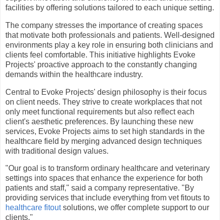
facilities by offering solutions tailored to each unique setting.
The company stresses the importance of creating spaces
that motivate both professionals and patients. Well-designed
environments play a key role in ensuring both clinicians and
clients feel comfortable. This initiative highlights Evoke
Projects' proactive approach to the constantly changing
demands within the healthcare industry.
Central to Evoke Projects' design philosophy is their focus
on client needs. They strive to create workplaces that not
only meet functional requirements but also reflect each
client's aesthetic preferences. By launching these new
services, Evoke Projects aims to set high standards in the
healthcare field by merging advanced design techniques
with traditional design values.
"Our goal is to transform ordinary healthcare and veterinary
settings into spaces that enhance the experience for both
patients and staff," said a company representative. "By
providing services that include everything from vet fitouts to
healthcare fitout
solutions, we offer complete support to our
clients."