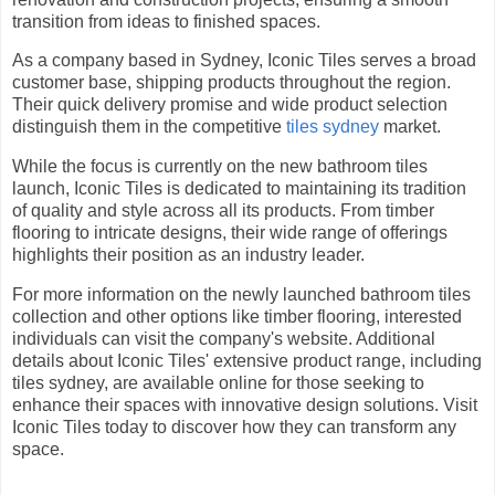
transition from ideas to finished spaces.
As a company based in Sydney, Iconic Tiles serves a broad
customer base, shipping products throughout the region.
Their quick delivery promise and wide product selection
distinguish them in the competitive
tiles sydney
market.
While the focus is currently on the new bathroom tiles
launch, Iconic Tiles is dedicated to maintaining its tradition
of quality and style across all its products. From timber
flooring to intricate designs, their wide range of offerings
highlights their position as an industry leader.
For more information on the newly launched bathroom tiles
collection and other options like timber flooring, interested
individuals can visit the company's website. Additional
details about Iconic Tiles' extensive product range, including
tiles sydney, are available online for those seeking to
enhance their spaces with innovative design solutions. Visit
Iconic Tiles today to discover how they can transform any
space.