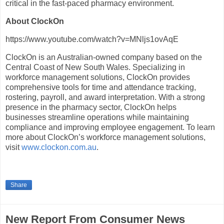
critical in the fast-paced pharmacy environment.
About ClockOn
https://www.youtube.com/watch?v=MNljs1ovAqE
ClockOn is an Australian-owned company based on the
Central Coast of New South Wales. Specializing in
workforce management solutions, ClockOn provides
comprehensive tools for time and attendance tracking,
rostering, payroll, and award interpretation. With a strong
presence in the pharmacy sector, ClockOn helps
businesses streamline operations while maintaining
compliance and improving employee engagement. To learn
more about ClockOn’s workforce management solutions,
visit
www.clockon.com.au
.
Share
New Report From Consumer News