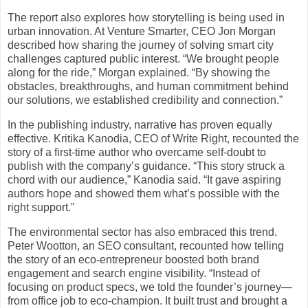
The report also explores how storytelling is being used in
urban innovation. At Venture Smarter, CEO Jon Morgan
described how sharing the journey of solving smart city
challenges captured public interest. “We brought people
along for the ride,” Morgan explained. “By showing the
obstacles, breakthroughs, and human commitment behind
our solutions, we established credibility and connection.”
In the publishing industry, narrative has proven equally
effective. Kritika Kanodia, CEO of Write Right, recounted the
story of a first-time author who overcame self-doubt to
publish with the company’s guidance. “This story struck a
chord with our audience,” Kanodia said. “It gave aspiring
authors hope and showed them what’s possible with the
right support.”
The environmental sector has also embraced this trend.
Peter Wootton, an SEO consultant, recounted how telling
the story of an eco-entrepreneur boosted both brand
engagement and search engine visibility. “Instead of
focusing on product specs, we told the founder’s journey—
from office job to eco-champion. It built trust and brought a