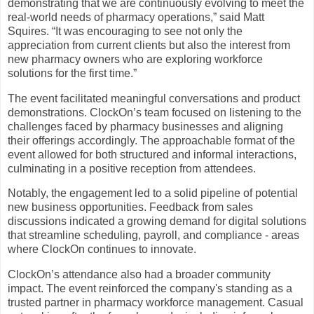
demonstrating that we are continuously evolving to meet the
real-world needs of pharmacy operations,” said Matt
Squires. “It was encouraging to see not only the
appreciation from current clients but also the interest from
new pharmacy owners who are exploring workforce
solutions for the first time.”
The event facilitated meaningful conversations and product
demonstrations. ClockOn’s team focused on listening to the
challenges faced by pharmacy businesses and aligning
their offerings accordingly. The approachable format of the
event allowed for both structured and informal interactions,
culminating in a positive reception from attendees.
Notably, the engagement led to a solid pipeline of potential
new business opportunities. Feedback from sales
discussions indicated a growing demand for digital solutions
that streamline scheduling, payroll, and compliance - areas
where ClockOn continues to innovate.
ClockOn’s attendance also had a broader community
impact. The event reinforced the company's standing as a
trusted partner in pharmacy workforce management. Casual