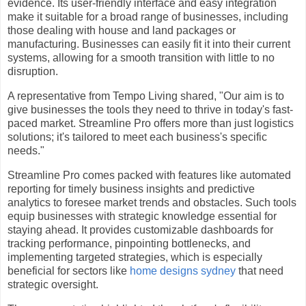
evidence. Its user-friendly interface and easy integration
make it suitable for a broad range of businesses, including
those dealing with house and land packages or
manufacturing. Businesses can easily fit it into their current
systems, allowing for a smooth transition with little to no
disruption.
A representative from Tempo Living shared, "Our aim is to
give businesses the tools they need to thrive in today's fast-
paced market. Streamline Pro offers more than just logistics
solutions; it's tailored to meet each business's specific
needs."
Streamline Pro comes packed with features like automated
reporting for timely business insights and predictive
analytics to foresee market trends and obstacles. Such tools
equip businesses with strategic knowledge essential for
staying ahead. It provides customizable dashboards for
tracking performance, pinpointing bottlenecks, and
implementing targeted strategies, which is especially
beneficial for sectors like
home designs sydney
that need
strategic oversight.