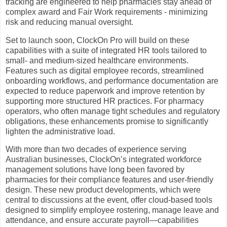
tracking are engineered to help pharmacies stay ahead of
complex award and Fair Work requirements - minimizing
risk and reducing manual oversight.
Set to launch soon, ClockOn Pro will build on these
capabilities with a suite of integrated HR tools tailored to
small- and medium-sized healthcare environments.
Features such as digital employee records, streamlined
onboarding workflows, and performance documentation are
expected to reduce paperwork and improve retention by
supporting more structured HR practices. For pharmacy
operators, who often manage tight schedules and regulatory
obligations, these enhancements promise to significantly
lighten the administrative load.
With more than two decades of experience serving
Australian businesses, ClockOn’s integrated workforce
management solutions have long been favored by
pharmacies for their compliance features and user-friendly
design. These new product developments, which were
central to discussions at the event, offer cloud-based tools
designed to simplify employee rostering, manage leave and
attendance, and ensure accurate payroll—capabilities