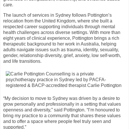
care.
The launch of services in Sydney follows Pottington’s
relocation from the United Kingdom, where she built a
respected career supporting individuals through mental
health challenges across diverse settings. With more than
eight years of clinical experience, Pottington brings a rich
therapeutic background to her work in Australia, helping
adults navigate issues such as trauma, identity, sexuality,
gender, relationship diversity, grief, anxiety, low self-worth,
and life transitions.
“My decision to move to Sydney was driven by a desire to
grow personally and professionally in a setting that values
openness and diversity,” said Pottington. “I’m honoured to
bring my practice to a community that shares these values
and to offer a space where people feel truly seen and
supported.”