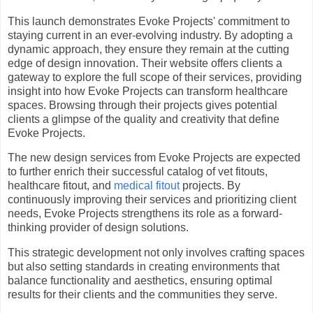
This launch demonstrates Evoke Projects' commitment to
staying current in an ever-evolving industry. By adopting a
dynamic approach, they ensure they remain at the cutting
edge of design innovation. Their website offers clients a
gateway to explore the full scope of their services, providing
insight into how Evoke Projects can transform healthcare
spaces. Browsing through their projects gives potential
clients a glimpse of the quality and creativity that define
Evoke Projects.
The new design services from Evoke Projects are expected
to further enrich their successful catalog of vet fitouts,
healthcare fitout, and
medical fitout
projects. By
continuously improving their services and prioritizing client
needs, Evoke Projects strengthens its role as a forward-
thinking provider of design solutions.
This strategic development not only involves crafting spaces
but also setting standards in creating environments that
balance functionality and aesthetics, ensuring optimal
results for their clients and the communities they serve.