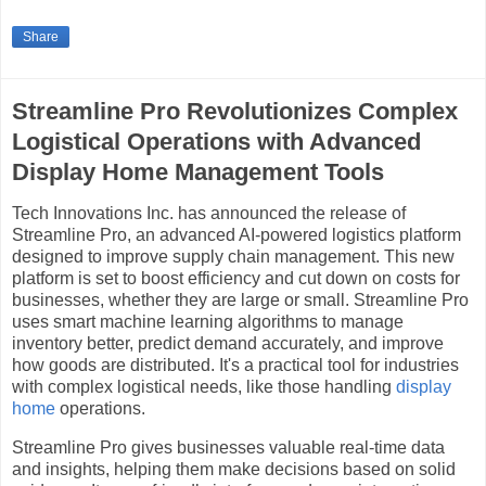
Share
Streamline Pro Revolutionizes Complex
Logistical Operations with Advanced
Display Home Management Tools
Tech Innovations Inc. has announced the release of
Streamline Pro, an advanced AI-powered logistics platform
designed to improve supply chain management. This new
platform is set to boost efficiency and cut down on costs for
businesses, whether they are large or small. Streamline Pro
uses smart machine learning algorithms to manage
inventory better, predict demand accurately, and improve
how goods are distributed. It's a practical tool for industries
with complex logistical needs, like those handling
display
home
operations.
Streamline Pro gives businesses valuable real-time data
and insights, helping them make decisions based on solid