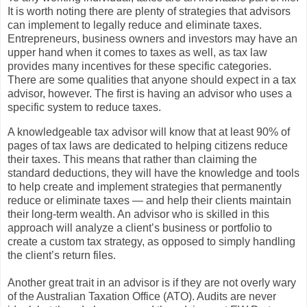
It is worth noting there are plenty of strategies that advisors
can implement to legally reduce and eliminate taxes.
Entrepreneurs, business owners and investors may have an
upper hand when it comes to taxes as well, as tax law
provides many incentives for these specific categories.
There are some qualities that anyone should expect in a tax
advisor, however. The first is having an advisor who uses a
specific system to reduce taxes.
A knowledgeable tax advisor will know that at least 90% of
pages of tax laws are dedicated to helping citizens reduce
their taxes. This means that rather than claiming the
standard deductions, they will have the knowledge and tools
to help create and implement strategies that permanently
reduce or eliminate taxes — and help their clients maintain
their long-term wealth. An advisor who is skilled in this
approach will analyze a client’s business or portfolio to
create a custom tax strategy, as opposed to simply handling
the client’s return files.
Another great trait in an advisor is if they are not overly wary
of the Australian Taxation Office (ATO). Audits are never