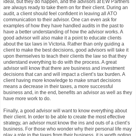
ideal, but they do happen, and the advisors at EW Partners
are always ready to take them on for their client. During an
audit, a client should feel confident in leaving all ATO
communication to their advisor. One can even ask for
examples of how they have handled audits in the past to
have a better understanding of how the advisor works. A
good advisor will also make it a point to educate clients
about the tax laws in Victoria. Rather than only guiding a
client to make the best decisions, good advisors will take it
upon themselves to teach their clients the law so that they
understand everything to do with the process. A great
advisor will know that there are business and investment
decisions that can and will impact a client’s tax burden. A
client having more knowledge to make smart decisions
means a decrease in their taxes, a more successful
business and, in the end, benefits an advisor as well as they
have more work to do.
Finally, a good advisor will want to know everything about
their client. In order to be able to create the most effective
strategy, an advisor must know the ins and outs of a client’s
business. For those who wonder why their personal life may
play a role in the taxes from their business, it is worth noting