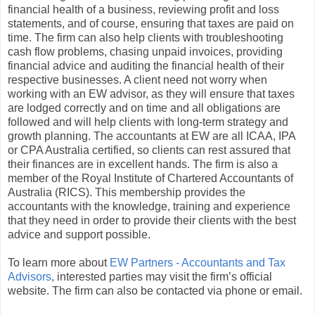
financial health of a business, reviewing profit and loss
statements, and of course, ensuring that taxes are paid on
time. The firm can also help clients with troubleshooting
cash flow problems, chasing unpaid invoices, providing
financial advice and auditing the financial health of their
respective businesses. A client need not worry when
working with an EW advisor, as they will ensure that taxes
are lodged correctly and on time and all obligations are
followed and will help clients with long-term strategy and
growth planning. The accountants at EW are all ICAA, IPA
or CPA Australia certified, so clients can rest assured that
their finances are in excellent hands. The firm is also a
member of the Royal Institute of Chartered Accountants of
Australia (RICS). This membership provides the
accountants with the knowledge, training and experience
that they need in order to provide their clients with the best
advice and support possible.
To learn more about
EW Partners - Accountants and Tax
Advisors
, interested parties may visit the firm’s official
website. The firm can also be contacted via phone or email.