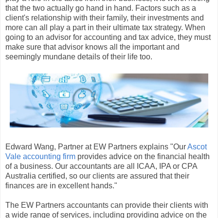
that the two actually go hand in hand. Factors such as a
client's relationship with their family, their investments and
more can all play a part in their ultimate tax strategy. When
going to an advisor for accounting and tax advice, they must
make sure that advisor knows all the important and
seemingly mundane details of their life too.
Edward Wang, Partner at EW Partners explains "Our
Ascot
Vale accounting firm
provides advice on the financial health
of a business. Our accountants are all ICAA, IPA or CPA
Australia certified, so our clients are assured that their
finances are in excellent hands."
The EW Partners accountants can provide their clients with
a wide range of services, including providing advice on the