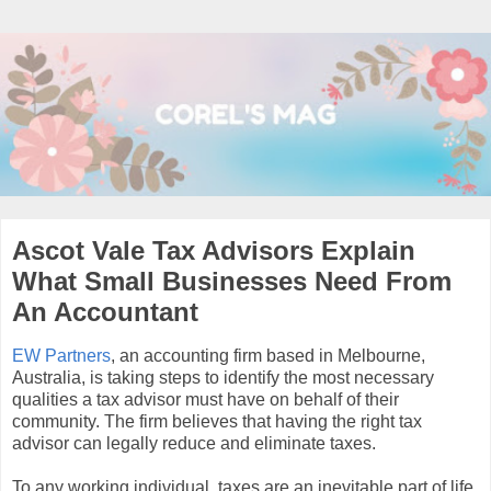
Ascot Vale Tax Advisors Explain
What Small Businesses Need From
An Accountant
EW Partners
, an accounting firm based in Melbourne,
Australia, is taking steps to identify the most necessary
qualities a tax advisor must have on behalf of their
community. The firm believes that having the right tax
advisor can legally reduce and eliminate taxes.
To any working individual, taxes are an inevitable part of life.