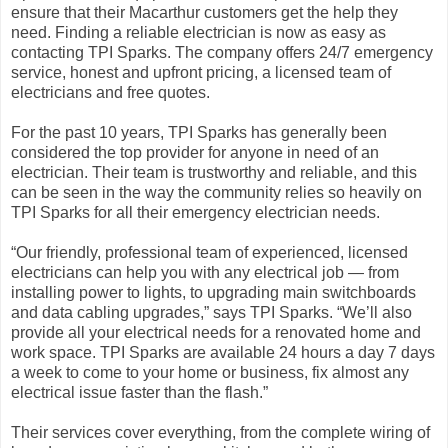
ensure that their Macarthur customers get the help they
need. Finding a reliable electrician is now as easy as
contacting TPI Sparks. The company offers 24/7 emergency
service, honest and upfront pricing, a licensed team of
electricians and free quotes.
For the past 10 years, TPI Sparks has generally been
considered the top provider for anyone in need of an
electrician. Their team is trustworthy and reliable, and this
can be seen in the way the community relies so heavily on
TPI Sparks for all their emergency electrician needs.
“Our friendly, professional team of experienced, licensed
electricians can help you with any electrical job — from
installing power to lights, to upgrading main switchboards
and data cabling upgrades,” says TPI Sparks. “We’ll also
provide all your electrical needs for a renovated home and
work space. TPI Sparks are available 24 hours a day 7 days
a week to come to your home or business, fix almost any
electrical issue faster than the flash.”
Their services cover everything, from the complete wiring of