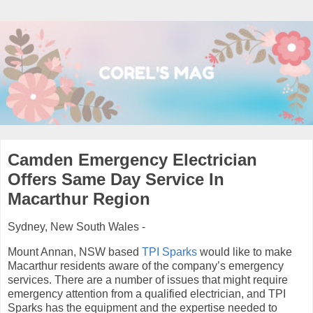
Camden Emergency Electrician
Offers Same Day Service In
Macarthur Region
Sydney, New South Wales -
Mount Annan, NSW based
TPI Sparks
would like to make
Macarthur residents aware of the company’s emergency
services. There are a number of issues that might require
emergency attention from a qualified electrician, and TPI
Sparks has the equipment and the expertise needed to