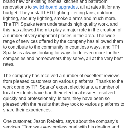
brand new or existing homes, kitchen and bathroom
renovations to
switchboard upgrades
, all at rates fit for any
budget. They install LED lighting, ceiling fans, outdoor
lighting, security lighting, smoke alarms and much more.
The TPI Sparks team understands high quality work, and
this has allowed them to play a major role in the creation of
a number of very important places in the area. The wide
range of services offered by the company has allowed them
to contribute to the community in countless ways, and TPI
Sparks is always looking for ways to do even more for the
companies and homeowners they serve, all at the very best
rates.
The company has received a number of excellent reviews
from pleased customers on various platforms. Thanks to the
work done by TPI Sparks’ expert electricians, a number of
local residents have had their electrical issues resolved
quickly and professionally. In turn, they have been so
pleased with the results that they took to various platforms to
share their experiences.
One customer, Jason Rebeiro, says about the company’s
services, “Tom was very professional with his dealing and