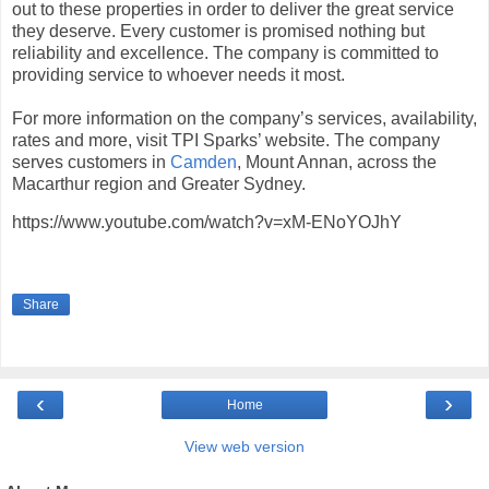
out to these properties in order to deliver the great service
they deserve. Every customer is promised nothing but
reliability and excellence. The company is committed to
providing service to whoever needs it most.
For more information on the company’s services, availability,
rates and more, visit TPI Sparks’ website. The company
serves customers in
Camden
, Mount Annan, across the
Macarthur region and Greater Sydney.
https://www.youtube.com/watch?v=xM-ENoYOJhY
Share
‹
›
Home
View web version