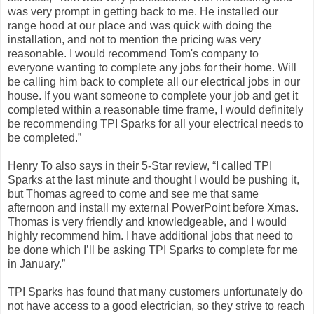
was very prompt in getting back to me. He installed our
range hood at our place and was quick with doing the
installation, and not to mention the pricing was very
reasonable. I would recommend Tom's company to
everyone wanting to complete any jobs for their home. Will
be calling him back to complete all our electrical jobs in our
house. If you want someone to complete your job and get it
completed within a reasonable time frame, I would definitely
be recommending TPI Sparks for all your electrical needs to
be completed.”
Henry To also says in their 5-Star review, “I called TPI
Sparks at the last minute and thought I would be pushing it,
but Thomas agreed to come and see me that same
afternoon and install my external PowerPoint before Xmas.
Thomas is very friendly and knowledgeable, and I would
highly recommend him. I have additional jobs that need to
be done which I’ll be asking TPI Sparks to complete for me
in January.”
TPI Sparks has found that many customers unfortunately do
not have access to a good electrician, so they strive to reach