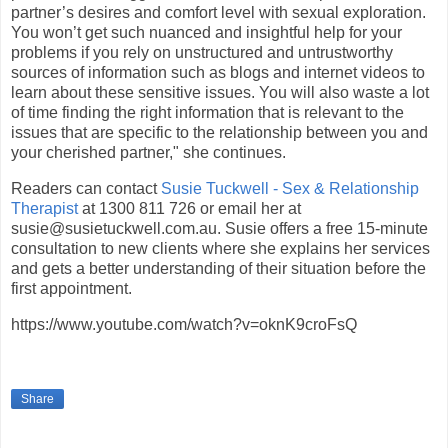
partner’s desires and comfort level with sexual exploration.
You won’t get such nuanced and insightful help for your
problems if you rely on unstructured and untrustworthy
sources of information such as blogs and internet videos to
learn about these sensitive issues. You will also waste a lot
of time finding the right information that is relevant to the
issues that are specific to the relationship between you and
your cherished partner," she continues.
Readers can contact
Susie Tuckwell - Sex & Relationship
Therapist
at
1300 811 726
or email her at
susie@susietuckwell.com.au
. Susie offers a free 15-minute
consultation to new clients where she explains her services
and gets a better understanding of their situation before the
first appointment.
https://www.youtube.com/watch?v=oknK9croFsQ
Share