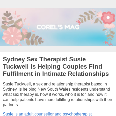
Sydney Sex Therapist Susie
Tuckwell Is Helping Couples Find
Fulfilment in Intimate Relationships
Susie Tuckwell, a sex and relationship therapist based in
Sydney, is helping New South Wales residents understand
what sex therapy is, how it works, who it is for, and how it
can help patients have more fulfilling relationships with their
partners.
Susie is an adult counsellor and psychotherapist