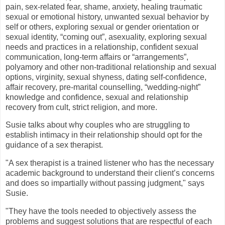
pain, sex-related fear, shame, anxiety, healing traumatic
sexual or emotional history, unwanted sexual behavior by
self or others, exploring sexual or gender orientation or
sexual identity, “coming out”, asexuality, exploring sexual
needs and practices in a relationship, confident sexual
communication, long-term affairs or “arrangements”,
polyamory and other non-traditional relationship and sexual
options, virginity, sexual shyness, dating self-confidence,
affair recovery, pre-marital counselling, “wedding-night”
knowledge and confidence, sexual and relationship
recovery from cult, strict religion, and more.
Susie talks about why couples who are struggling to
establish intimacy in their relationship should opt for the
guidance of a sex therapist.
"A sex therapist is a trained listener who has the necessary
academic background to understand their client’s concerns
and does so impartially without passing judgment," says
Susie.
"They have the tools needed to objectively assess the
problems and suggest solutions that are respectful of each