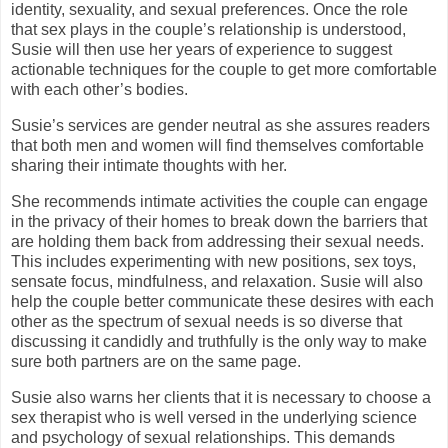
identity, sexuality, and sexual preferences. Once the role
that sex plays in the couple’s relationship is understood,
Susie will then use her years of experience to suggest
actionable techniques for the couple to get more comfortable
with each other’s bodies.
Susie’s services are gender neutral as she assures readers
that both men and women will find themselves comfortable
sharing their intimate thoughts with her.
She recommends intimate activities the couple can engage
in the privacy of their homes to break down the barriers that
are holding them back from addressing their sexual needs.
This includes experimenting with new positions, sex toys,
sensate focus, mindfulness, and relaxation. Susie will also
help the couple better communicate these desires with each
other as the spectrum of sexual needs is so diverse that
discussing it candidly and truthfully is the only way to make
sure both partners are on the same page.
Susie also warns her clients that it is necessary to choose a
sex therapist who is well versed in the underlying science
and psychology of sexual relationships. This demands