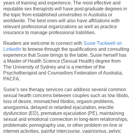
years of training and experience. The most effective and
reputable sex therapists will have post-graduate degrees in
the topic from established universities in Australia or
worldwide. The best ones will also have affiliations with
relevant professional organizations as well as practice
insurance to manage professional liabilities.
Readers are welcome to connect with
Susie Tuckwell on
LinkedIn
to browse through the qualifications and consulting
experience that Susie brings to the table. Susie herself has
a Master of Health Science (Sexual Health) degree from
The University of Sydney and is a member of the
Psychotherapist and Counsellors Federation of Australia,
PACFA.
Susie’s sex therapy services can address several common
sexual health concerns between couples such as low libido,
loss of desire, mismatched libidos, orgasm problems,
anorgasmia, delayed or retarded ejaculation, erectile
dysfunction (ED), premature ejaculation (PE), maintaining
sexual and emotional connection in long-term relationships,
problematic pornography use, or other problem on-line or
internet activities, painful intercourse, vaginismus, pelvic