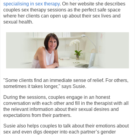
specialising in sex therapy
. On her website she describes
couples sex therapy sessions as the perfect safe space
where her clients can open up about their sex lives and
sexual health.
"Some clients find an immediate sense of relief. For others,
sometimes it takes longer," says Susie.
During the sessions, couples engage in an honest
conversation with each other and fill in the therapist with all
the relevant information about their sexual desires and
expectations from their partners.
Susie also helps couples to talk about their emotions about
sex and even digs deeper into each partner’s gender