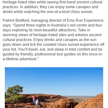
heritage-listed sites while seeing first-hand ancient cultural
practices. In addition, they can enjoy some canapes and
drinks while watching the one-of-a-kind Uluru sunset.
Patrick Bedford, managing director of Emu Run Experience,
says, “Spend three nights in Australia’s red centre and four
days exploring its most beautiful attractions. Take in
stunning views of heritage-listed sites and witness ancient
cultural practices. Enjoy drinks and canapes as the sun
goes down and tick the coveted Uluru sunset experience off
your list. You’ll travel, eat, and sleep in total comfort and be
guided by friendly, professional tour guides on this once-in-
a-lifetime adventure.”