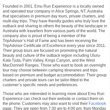
Founded in 2001, Emu Run Experience is a locally owned
and operated tour company in Alice Springs, NT, Australia
that specialises in premium day tours, private charters, and
multi-day trips. They have friendly guides who truly love the
outback and sharing to others the beauty of the landscape in
Australia with travellers from various parts of the world. The
company also is proud of being a member of the
TripAdvisor’s Hall of Fame and has been receiving the
TripAdvisor Certificate of Excellence every year since 2011.
Their group tours are focused on promoting the natural
beauty and culture of the outback region including Uluru-
Kata Tjuta, Palm Valley, Kings Canyon, and the West
MacDonnell Ranges. Those who want to book an overnight
tour may choose between camping itineraries and trips
based on premium and budget accommodation. Their group
charters and private tours can be tailor-fitted to the
customer’s specific needs and preferences.
Those who are interested in learning more about Emu Run
Experience can check out their website or contact them on
the phone. Customers may also want to visit their
Facebook
page. They are open from 7:30 am to 4:00 pm, from Monday