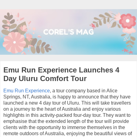
Emu Run Experience Launches 4
Day Uluru Comfort Tour
Emu Run Experience
, a tour company based in Alice
Springs, NT, Australia, is happy to announce that they have
launched a new 4 day tour of Uluru. This will take travellers
on a journey to the heart of Australia and enjoy various
highlights in this activity-packed four-day tour. They want to
emphasise that the extended length of the tour will provide
clients with the opportunity to immerse themselves in the
remote outdoors of Australia, enjoying the beautiful views of