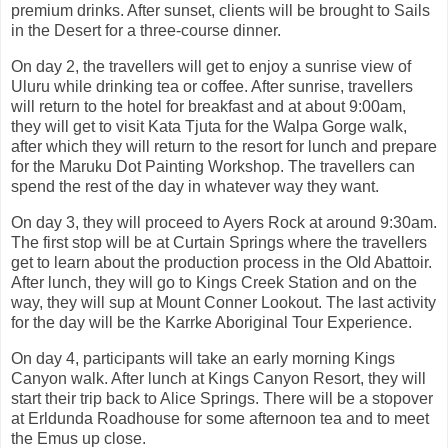
premium drinks. After sunset, clients will be brought to Sails
in the Desert for a three-course dinner.
On day 2, the travellers will get to enjoy a sunrise view of
Uluru while drinking tea or coffee. After sunrise, travellers
will return to the hotel for breakfast and at about 9:00am,
they will get to visit Kata Tjuta for the Walpa Gorge walk,
after which they will return to the resort for lunch and prepare
for the Maruku Dot Painting Workshop. The travellers can
spend the rest of the day in whatever way they want.
On day 3, they will proceed to Ayers Rock at around 9:30am.
The first stop will be at Curtain Springs where the travellers
get to learn about the production process in the Old Abattoir.
After lunch, they will go to Kings Creek Station and on the
way, they will sup at Mount Conner Lookout. The last activity
for the day will be the Karrke Aboriginal Tour Experience.
On day 4, participants will take an early morning Kings
Canyon walk. After lunch at Kings Canyon Resort, they will
start their trip back to Alice Springs. There will be a stopover
at Erldunda Roadhouse for some afternoon tea and to meet
the Emus up close.