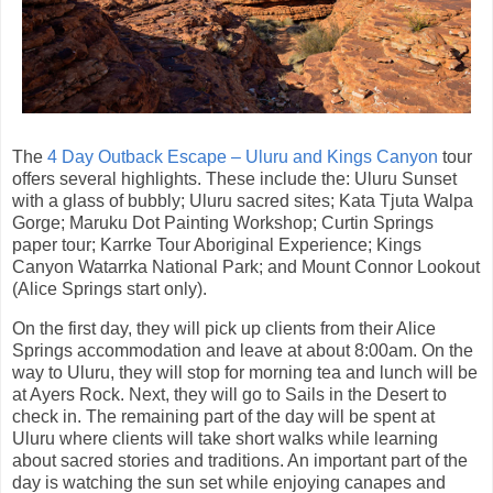
The
4 Day Outback Escape – Uluru and Kings Canyon
tour
offers several highlights. These include the: Uluru Sunset
with a glass of bubbly; Uluru sacred sites; Kata Tjuta Walpa
Gorge; Maruku Dot Painting Workshop; Curtin Springs
paper tour; Karrke Tour Aboriginal Experience; Kings
Canyon Watarrka National Park; and Mount Connor Lookout
(Alice Springs start only).
On the first day, they will pick up clients from their Alice
Springs accommodation and leave at about 8:00am. On the
way to Uluru, they will stop for morning tea and lunch will be
at Ayers Rock. Next, they will go to Sails in the Desert to
check in. The remaining part of the day will be spent at
Uluru where clients will take short walks while learning
about sacred stories and traditions. An important part of the
day is watching the sun set while enjoying canapes and