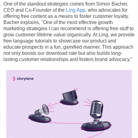
One of the standout strategies comes from Simon Bacher,
CEO and Co-Founder of the
Ling App
, who advocates for
offering free content as a means to foster customer loyalty.
Bacher explains, "One of the most effective growth
marketing strategies I can recommend is offering free stuff to
grow customer lifetime value organically. At Ling, we provide
free language tutorials to showcase our product and
educate prospects in a fun, gamified manner. This approach
not only boosts our download rate but also builds long-
lasting customer relationships and fosters brand advocacy."