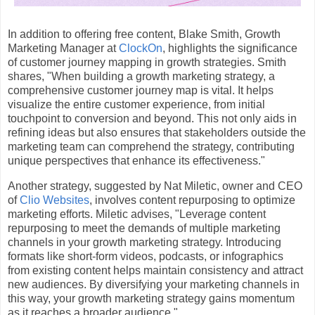
In addition to offering free content, Blake Smith, Growth
Marketing Manager at
ClockOn
, highlights the significance
of customer journey mapping in growth strategies. Smith
shares, "When building a growth marketing strategy, a
comprehensive customer journey map is vital. It helps
visualize the entire customer experience, from initial
touchpoint to conversion and beyond. This not only aids in
refining ideas but also ensures that stakeholders outside the
marketing team can comprehend the strategy, contributing
unique perspectives that enhance its effectiveness."
Another strategy, suggested by Nat Miletic, owner and CEO
of
Clio Websites
, involves content repurposing to optimize
marketing efforts. Miletic advises, "Leverage content
repurposing to meet the demands of multiple marketing
channels in your growth marketing strategy. Introducing
formats like short-form videos, podcasts, or infographics
from existing content helps maintain consistency and attract
new audiences. By diversifying your marketing channels in
this way, your growth marketing strategy gains momentum
as it reaches a broader audience."