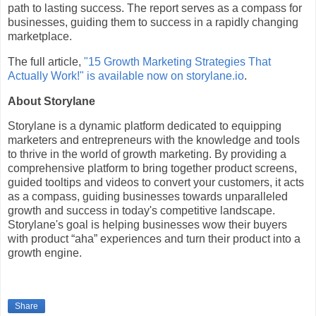
path to lasting success. The report serves as a compass for
businesses, guiding them to success in a rapidly changing
marketplace.
The full article,
"15 Growth Marketing Strategies That
Actually Work!" is available now on storylane.io
.
About Storylane
Storylane is a dynamic platform dedicated to equipping
marketers and entrepreneurs with the knowledge and tools
to thrive in the world of growth marketing. By providing a
comprehensive platform to bring together product screens,
guided tooltips and videos to convert your customers, it acts
as a compass, guiding businesses towards unparalleled
growth and success in today's competitive landscape.
Storylane's goal is helping businesses wow their buyers
with product “aha” experiences and turn their product into a
growth engine.
Share