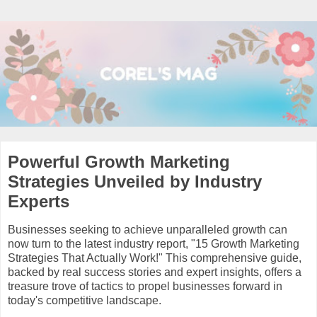
Powerful Growth Marketing
Strategies Unveiled by Industry
Experts
Businesses seeking to achieve unparalleled growth can
now turn to the latest industry report, "15 Growth Marketing
Strategies That Actually Work!" This comprehensive guide,
backed by real success stories and expert insights, offers a
treasure trove of tactics to propel businesses forward in
today's competitive landscape.