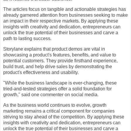
The articles focus on tangible and actionable strategies has
already garnered attention from businesses seeking to make
an impact in their respective markets. By applying these
insights with creativity and dedication, entrepreneurs can
unlock the true potential of their businesses and carve a
path to lasting success.
Storylane explains that product demos are vital in
showcasing a product's features, benefits, and value to
potential customers. They provide firsthand experience,
build trust, and help drive sales by demonstrating the
product's effectiveness and usability.
"While the business landscape is ever-changing, these
tried-and-tested strategies offer a solid foundation for
growth," said one commenter on social media.
As the business world continues to evolve, growth
marketing remains a critical component for companies
striving to stay ahead of the competition. By applying these
insights with creativity and dedication, entrepreneurs can
unlock the true potential of their businesses and carve a