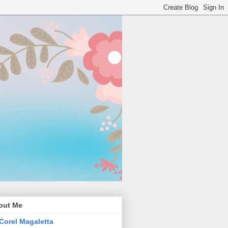
out Me
Corel Magaletta