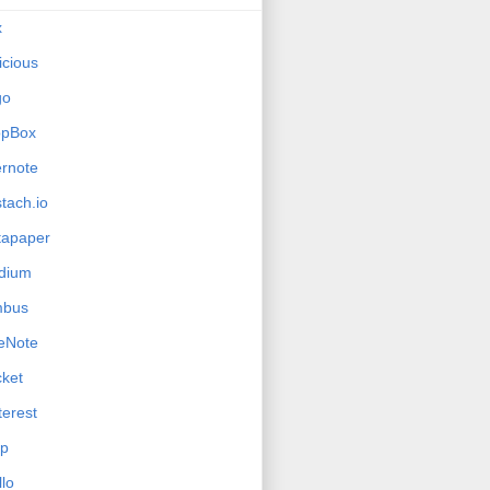
x
icious
go
opBox
rnote
tach.io
tapaper
dium
mbus
eNote
ket
terest
ip
llo