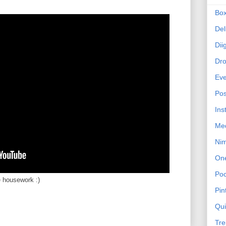
Bo
Del
Dii
Dr
Eve
Pos
Ins
Me
Ni
On
Poc
e housework :)
Pin
Qu
Tre