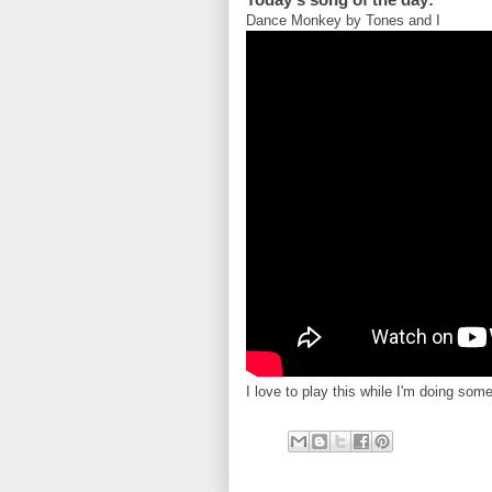
Dance Monkey by Tones and I
I love to play this while I'm doing som