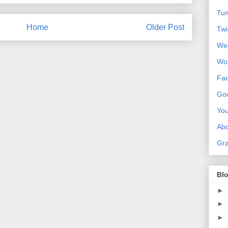
Tum
Home
Older Post
Twi
We
Wo
Fa
Goo
Yo
Ab
Gra
Blo
►
►
►