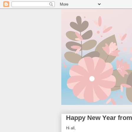
Happy New Year from
Hi all,