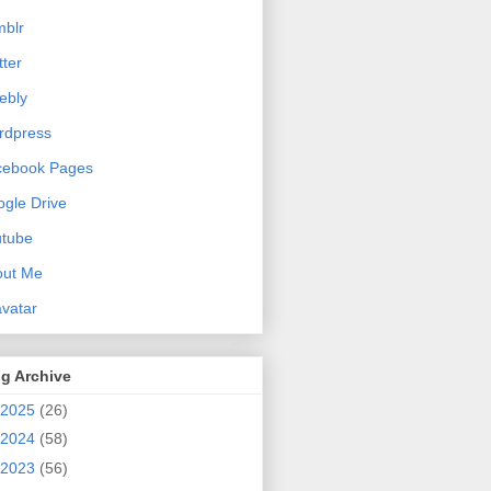
blr
tter
ebly
rdpress
cebook Pages
gle Drive
utube
out Me
vatar
g Archive
2025
(26)
2024
(58)
2023
(56)