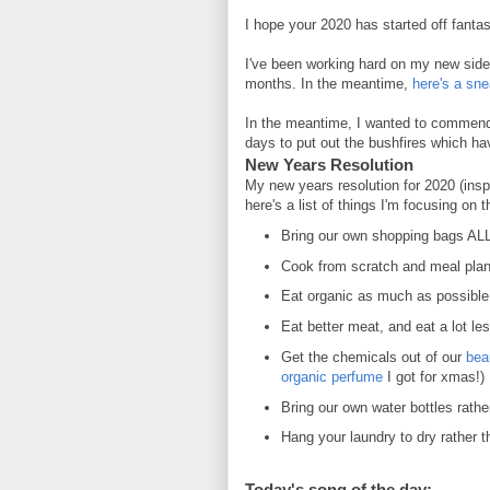
I hope your 2020 has started off fantast
I've been working hard on my new side 
months. In the meantime,
here's a sn
In the meantime, I wanted to commend 
days to put out the bushfires which ha
New Years Resolution
My new years resolution for 2020 (ins
here's a list of things I'm focusing on 
Bring our own shopping bags AL
Cook from scratch and meal pla
Eat organic as much as possibl
Eat better meat, and eat a lot les
Get the chemicals out of our
bea
organic perfume
I got for xmas!)
Bring our own water bottles rath
Hang your laundry to dry rather t
Today's song of the day: