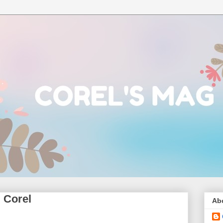
 Corel
Ab