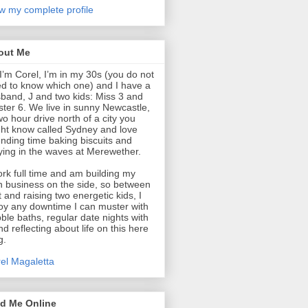
w my complete profile
out Me
 I’m Corel, I’m in my 30s (you do not
d to know which one) and I have a
band, J and two kids: Miss 3 and
ter 6. We live in sunny Newcastle,
wo hour drive north of a city you
ht know called Sydney and love
nding time baking biscuits and
ying in the waves at Merewether.
ork full time and am building my
 business on the side, so between
t and raising two energetic kids, I
oy any downtime I can muster with
ble baths, regular date nights with
nd reflecting about life on this here
g.
el Magaletta
nd Me Online