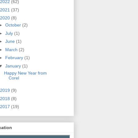
2022
(62)
2021
(37)
2020
(8)
►
October
(2)
►
July
(1)
►
June
(1)
►
March
(2)
►
February
(1)
▼
January
(1)
Happy New Year from
Corel
2019
(9)
2018
(8)
2017
(19)
cation