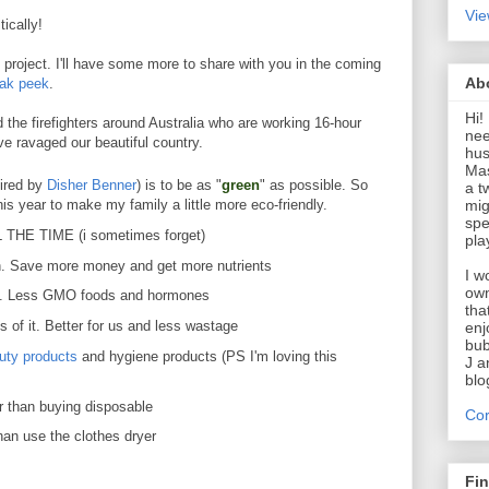
Vie
ically!
project. I'll have some more to share with you in the coming
Ab
eak peek
.
Hi!
the firefighters around Australia who are working 16-hour
nee
ve ravaged our beautiful country.
hus
Mas
pired by
Disher Benner
) is to be as "
green
" as possible. So
a t
mig
this year to make my family a little more eco-friendly.
spe
L THE TIME (i sometimes forget)
pla
n. Save more money and get more nutrients
I w
own
e. Less GMO foods and hormones
tha
s of it. Better for us and less wastage
enj
bub
uty products
and hygiene products (PS I'm loving this
J a
blo
er than buying disposable
Cor
han use the clothes dryer
Fi