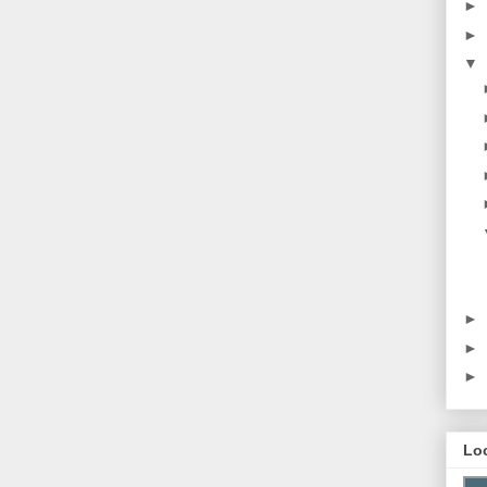
►
►
▼
►
►
►
Lo