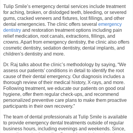
Tulip Smile’s emergency dental services include treatment
for aching, broken, or dislodged teeth, bleeding, or severed
gums, cracked veneers and fixtures, lost fillings, and other
dental emergencies. The clinic offers several
emergency
dentistry
and restoration treatment options including pain
relief medication, root canals, extractions, fillings, and
crowns. Apart from emergency dentistry, the clinic also offers
cosmetic dentistry, sedation dentistry, dental implants, and
children's dentistry and more.
Dr. Raj talks about the clinic’s methodology by saying, “We
assess our patients’ conditions in detail to identify the root
cause of their dental emergency. Our diagnosis includes a
thorough review of their medical history, X-rays, and more.
Following treatment, we educate our patients on good oral
hygiene, offer them regular check-ups, and recommend
personalized preventive care plans to make them proactive
participants in their own recovery.”
The team of dental professionals at Tulip Smile is available
to provide emergency dental treatments outside of regular
business hours, including evenings and weekends. Since,