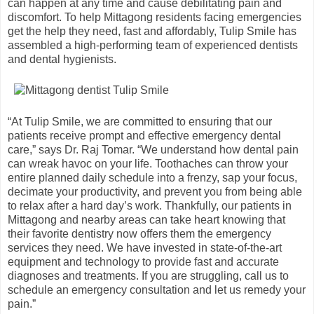
can happen at any time and cause debilitating pain and
discomfort. To help Mittagong residents facing emergencies
get the help they need, fast and affordably, Tulip Smile has
assembled a high-performing team of experienced dentists
and dental hygienists.
“At Tulip Smile, we are committed to ensuring that our
patients receive prompt and effective emergency dental
care,” says Dr. Raj Tomar. “We understand how dental pain
can wreak havoc on your life. Toothaches can throw your
entire planned daily schedule into a frenzy, sap your focus,
decimate your productivity, and prevent you from being able
to relax after a hard day’s work. Thankfully, our patients in
Mittagong and nearby areas can take heart knowing that
their favorite dentistry now offers them the emergency
services they need. We have invested in state-of-the-art
equipment and technology to provide fast and accurate
diagnoses and treatments. If you are struggling, call us to
schedule an emergency consultation and let us remedy your
pain.”