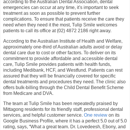
according to the Australian Dental Association, dental
emergencies can occur at any time, it's important to seek
treatment as soon as possible to prevent further
complications. To ensure that patients receive the care they
need when they need it the most, Tulip Smile welcomes
patients to call its office at (02) 4872 2186 right away.
According to the Australian Institute of Health and Welfare,
approximately one-third of Australian adults avoid or delay
dental care due to cost or other factors. To deliver on its
commitment to provide affordable and accessible dental
care, Tulip Smile provides patients with health funds,
including Medibank, HCF, and Westfund. Patients can rest
assured that they will be financially covered for specific
dental treatments and procedures they need. The clinic also
offers bulk-billing through the Child Dental Benefit Scheme
from Medicare and DVA.
The team at Tulip Smile has been repeatedly praised by
Mittagong residents for its friendly staff, professional dental
services, and helpful customer service.
One review
on its
Google Business Profile, where it has a perfect 5.0 out of 5.0
rating, says, “What a great team. Dr. Lovedeesh, Ebony, and