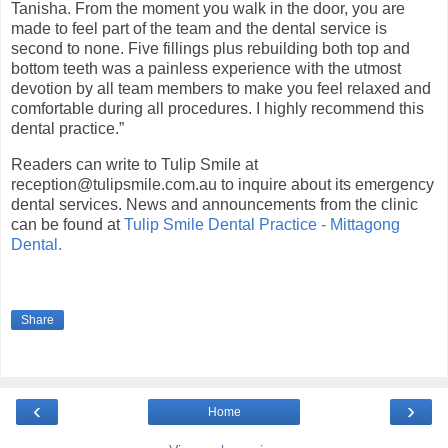
Tanisha. From the moment you walk in the door, you are
made to feel part of the team and the dental service is
second to none. Five fillings plus rebuilding both top and
bottom teeth was a painless experience with the utmost
devotion by all team members to make you feel relaxed and
comfortable during all procedures. I highly recommend this
dental practice.”
Readers can write to Tulip Smile at
reception@tulipsmile.com.au
to inquire about its emergency
dental services. News and announcements from the clinic
can be found at
Tulip Smile Dental Practice - Mittagong
Dental.
Share
‹
›
Home