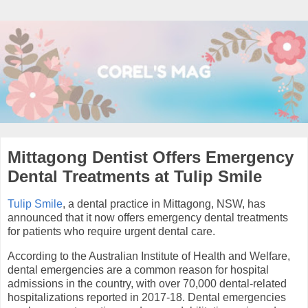
Mittagong Dentist Offers Emergency
Dental Treatments at Tulip Smile
Tulip Smile
, a dental practice in Mittagong, NSW, has
announced that it now offers emergency dental treatments
for patients who require urgent dental care.
According to the Australian Institute of Health and Welfare,
dental emergencies are a common reason for hospital
admissions in the country, with over 70,000 dental-related
hospitalizations reported in 2017-18. Dental emergencies