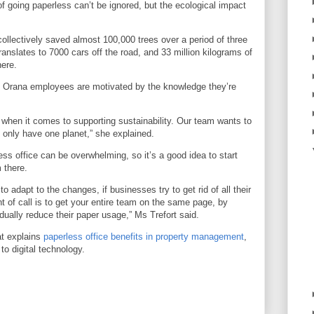
of going paperless can’t be ignored, but the ecological impact
collectively saved almost 100,000 trees over a period of three
translates to 7000 cars off the road, and 33 million kilograms of
here.
s Orana employees are motivated by the knowledge they’re
when it comes to supporting sustainability. Our team wants to
 only have one planet,” she explained.
ess office can be overwhelming, so it’s a good idea to start
 there.
 to adapt to the changes, if businesses try to get rid of all their
t of call is to get your entire team on the same page, by
dually reduce their paper usage,” Ms Trefort said.
at explains
paperless office benefits in property management
,
to digital technology.