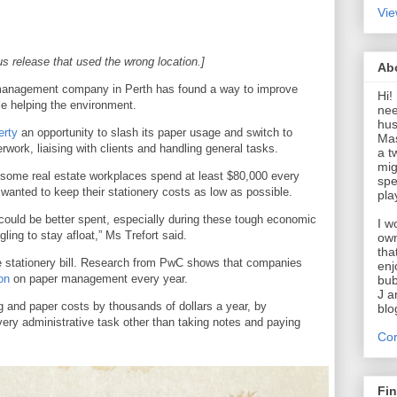
Vie
us release that used the wrong location.]
Ab
y management company in Perth has found a way to improve
Hi!
le helping the environment.
nee
hus
erty
an opportunity to slash its paper usage and switch to
Mas
work, liaising with clients and handling general tasks.
a t
mig
 some real estate workplaces spend at least $80,000 every
spe
 wanted to keep their stationery costs as low as possible.
pla
could be better spent, especially during these tough economic
I w
ng to stay afloat,” Ms Trefort said.
own
tha
e stationery bill. Research from PwC shows that companies
enj
on
on paper management every year.
bub
J a
g and paper costs by thousands of dollars a year, by
blo
 every administrative task other than taking notes and paying
Cor
Fi