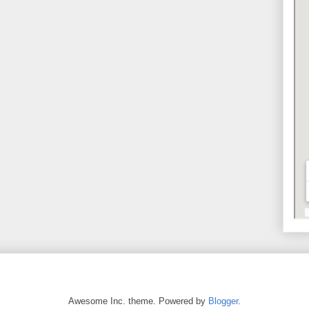
Awesome Inc. theme. Powered by
Blogger
.