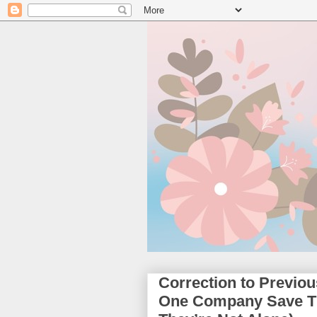
Correction to Previo
One Company Save Th