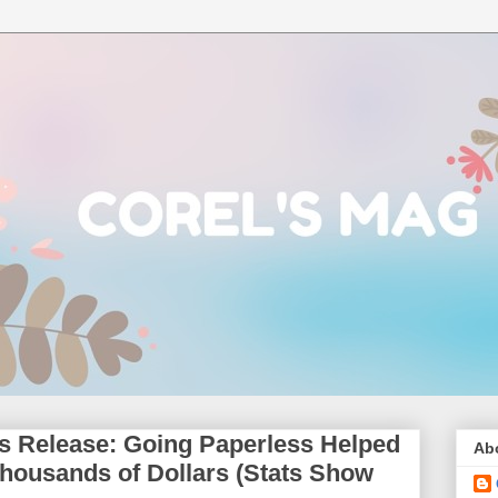
us Release: Going Paperless Helped
Ab
ousands of Dollars (Stats Show