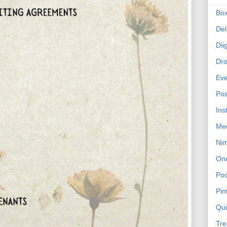
Bo
Del
Dii
Dr
Eve
Pos
Ins
Me
Ni
On
Poc
Pin
Qu
Tre