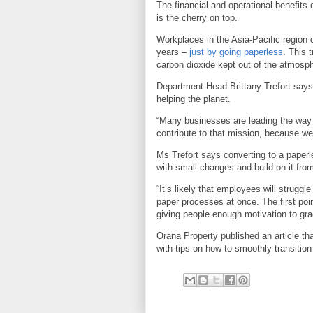
The financial and operational benefits 
is the cherry on top.
Workplaces in the Asia-Pacific region 
years –
just by going paperless
. This 
carbon dioxide kept out of the atmosp
Department Head Brittany Trefort say
helping the planet.
“Many businesses are leading the way 
contribute to that mission, because we
Ms Trefort says converting to a paperl
with small changes and build on it from
“It’s likely that employees will struggle
paper processes at once. The first poin
giving people enough motivation to gra
Orana Property published an article th
with tips on how to smoothly transition 