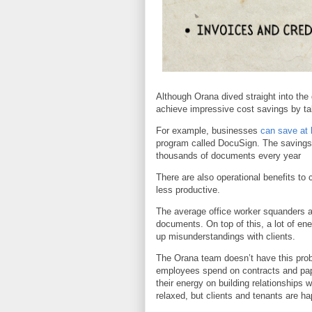
Although Orana dived straight into the
achieve impressive cost savings by ta
For example, businesses
can save at 
program called DocuSign. The savings 
thousands of documents every year
There are also operational benefits 
less productive.
The average office worker squanders ar
documents. On top of this, a lot of en
up misunderstandings with clients.
The Orana team doesn’t have this probl
employees spend on contracts and pap
their energy on building relationships 
relaxed, but clients and tenants are ha