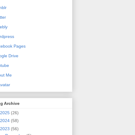
blr
tter
ebly
rdpress
cebook Pages
gle Drive
utube
out Me
vatar
g Archive
2025
(26)
2024
(58)
2023
(56)