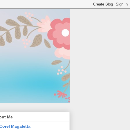
out Me
Corel Magaletta