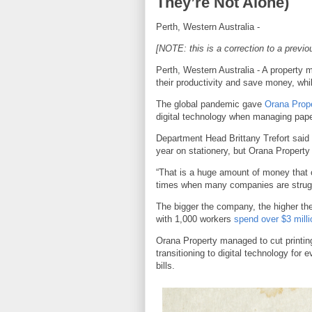
They’re Not Alone)
Perth, Western Australia -
[NOTE: this is a correction to a previo
Perth, Western Australia - A propert
their productivity and save money, whi
The global pandemic gave
Orana Prop
digital technology when managing paper
Department Head Brittany Trefort said
year on stationery, but Orana Property
“That is a huge amount of money that 
times when many companies are struggli
The bigger the company, the higher th
with 1,000 workers
spend over $3 milli
Orana Property managed to cut printin
transitioning to digital technology for
bills.