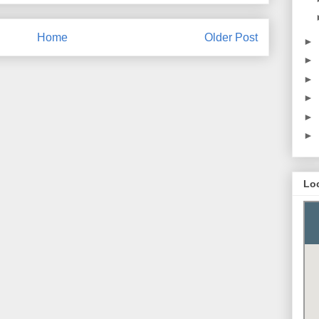
Home
Older Post
►
►
►
►
►
►
Lo