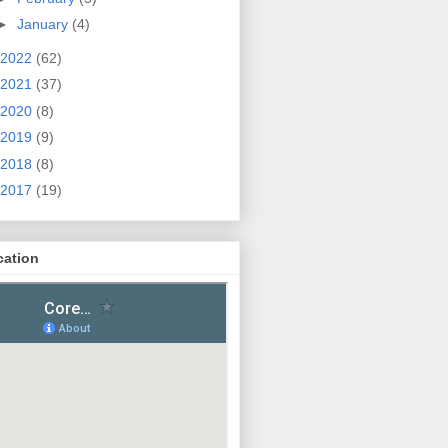
►
January
(4)
2022
(62)
2021
(37)
2020
(8)
2019
(9)
2018
(8)
2017
(19)
cation