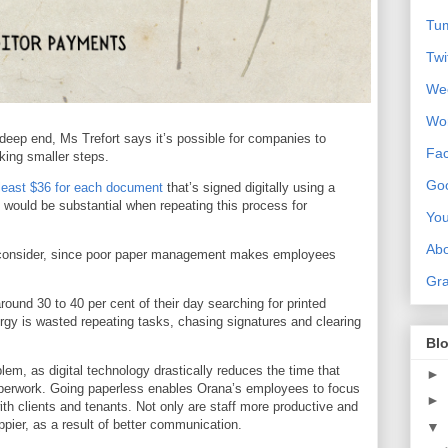
Tum
Twi
We
Wo
 deep end, Ms Trefort says it’s possible for companies to
Fa
king smaller steps.
Goo
least $36 for each document
that’s signed digitally using a
would be substantial when repeating this process for
Yo
Ab
to consider, since poor paper management makes employees
Gra
ound 30 to 40 per cent of their day searching for printed
ergy is wasted repeating tasks, chasing signatures and clearing
Blo
em, as digital technology drastically reduces the time that
►
erwork. Going paperless enables Orana’s employees to focus
►
with clients and tenants. Not only are staff more productive and
ppier, as a result of better communication.
▼