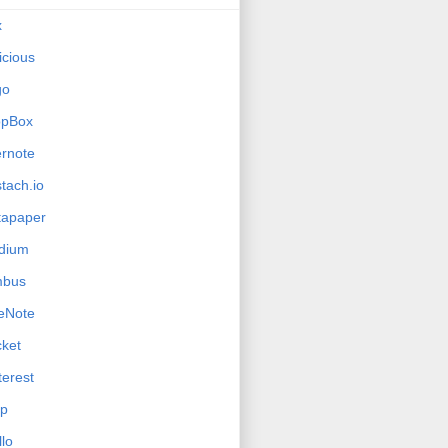
x
icious
go
opBox
rnote
tach.io
tapaper
dium
mbus
eNote
ket
terest
ip
llo