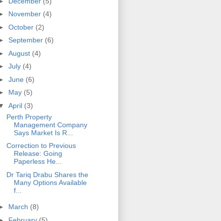
►
December
(5)
►
November
(4)
►
October
(2)
►
September
(6)
►
August
(4)
►
July
(4)
►
June
(6)
►
May
(5)
▼
April
(3)
Perth Property
Management Company
Says Market Is R...
Correction to Previous
Release: Going
Paperless He...
Dr Tariq Drabu Shares the
Many Options Available
f...
►
March
(8)
►
February
(5)