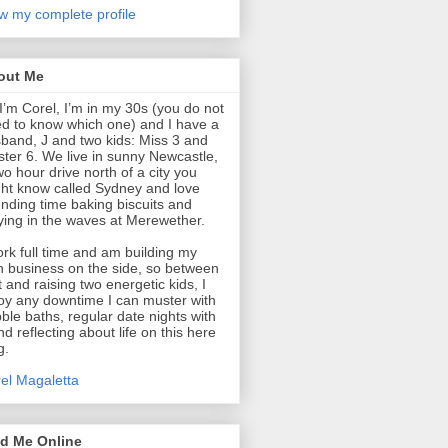
w my complete profile
out Me
 I’m Corel, I’m in my 30s (you do not
d to know which one) and I have a
band, J and two kids: Miss 3 and
ter 6. We live in sunny Newcastle,
wo hour drive north of a city you
ht know called Sydney and love
nding time baking biscuits and
ying in the waves at Merewether.
ork full time and am building my
 business on the side, so between
t and raising two energetic kids, I
oy any downtime I can muster with
ble baths, regular date nights with
nd reflecting about life on this here
g.
el Magaletta
nd Me Online