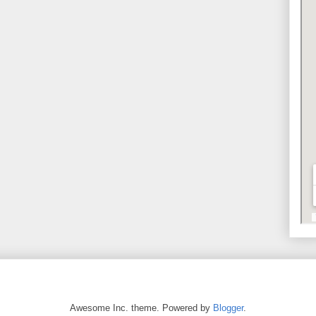
Awesome Inc. theme. Powered by
Blogger
.