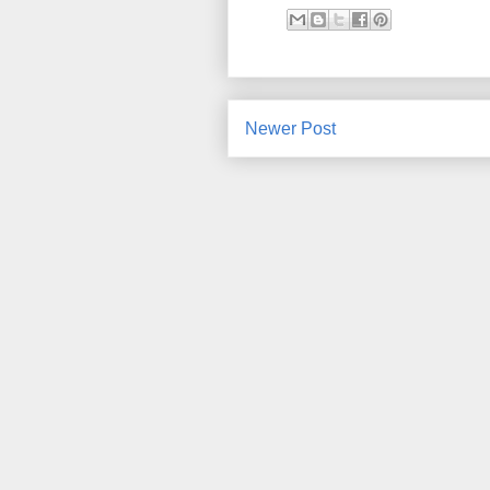
Newer Post