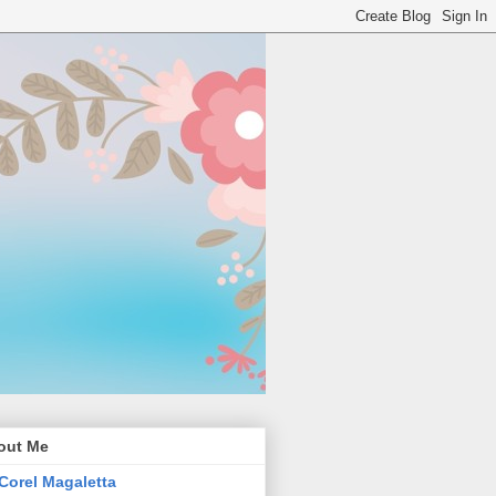
out Me
Corel Magaletta