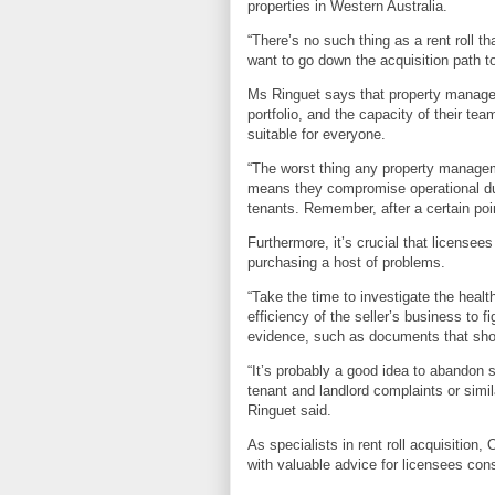
properties in Western Australia.
“There’s no such thing as a rent roll th
want to go down the acquisition path t
Ms Ringuet says that property manager
portfolio, and the capacity of their tea
suitable for everyone.
“The worst thing any property managem
means they compromise operational duti
tenants. Remember, after a certain poi
Furthermore, it’s crucial that licensee
purchasing a host of problems.
“Take the time to investigate the health 
efficiency of the seller’s business to f
evidence, such as documents that show
“It’s probably a good idea to abandon sh
tenant and landlord complaints or simil
Ringuet said.
As specialists in rent roll acquisition
with valuable advice for licensees cons