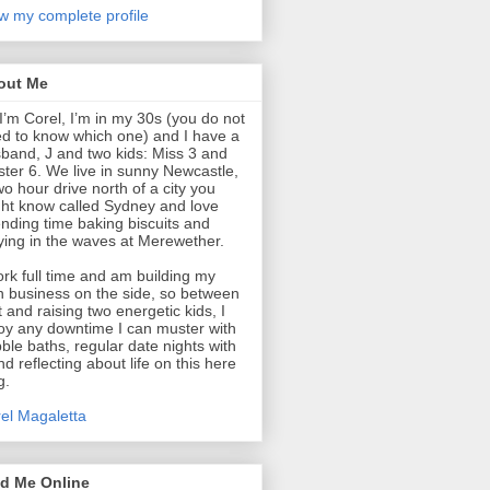
w my complete profile
out Me
 I’m Corel, I’m in my 30s (you do not
d to know which one) and I have a
band, J and two kids: Miss 3 and
ter 6. We live in sunny Newcastle,
wo hour drive north of a city you
ht know called Sydney and love
nding time baking biscuits and
ying in the waves at Merewether.
ork full time and am building my
 business on the side, so between
t and raising two energetic kids, I
oy any downtime I can muster with
ble baths, regular date nights with
nd reflecting about life on this here
g.
el Magaletta
nd Me Online