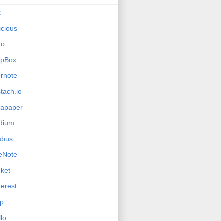
x
icious
go
opBox
rnote
tach.io
tapaper
dium
mbus
eNote
ket
terest
ip
llo