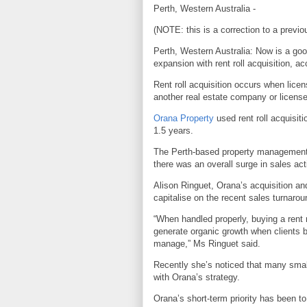
Perth, Western Australia -
(NOTE: this is a correction to a previo
Perth, Western Australia: Now is a goo
expansion with rent roll acquisition, a
Rent roll acquisition occurs when licens
another real estate company or license
Orana Property
used rent roll acquisiti
1.5 years.
The Perth-based property managemen
there was an overall surge in sales act
Alison Ringuet, Orana’s acquisition 
capitalise on the recent sales turnarou
“When handled properly, buying a rent 
generate organic growth when clients br
manage,” Ms Ringuet said.
Recently she’s noticed that many smalle
with Orana’s strategy.
Orana’s short-term priority has been to 