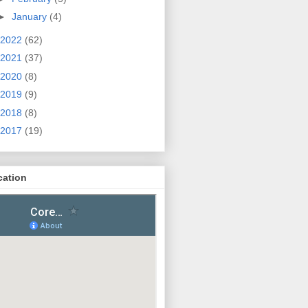
►
January
(4)
2022
(62)
2021
(37)
2020
(8)
2019
(9)
2018
(8)
2017
(19)
cation