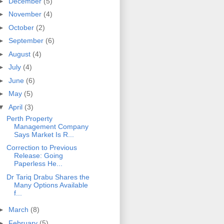
►
December
(5)
►
November
(4)
►
October
(2)
►
September
(6)
►
August
(4)
►
July
(4)
►
June
(6)
►
May
(5)
▼
April
(3)
Perth Property
Management Company
Says Market Is R...
Correction to Previous
Release: Going
Paperless He...
Dr Tariq Drabu Shares the
Many Options Available
f...
►
March
(8)
►
February
(5)