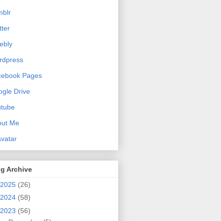
blr
tter
ebly
rdpress
cebook Pages
gle Drive
utube
out Me
vatar
g Archive
2025
(26)
2024
(58)
2023
(56)