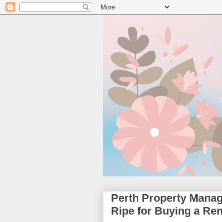
Perth Property Mana
Ripe for Buying a Ren