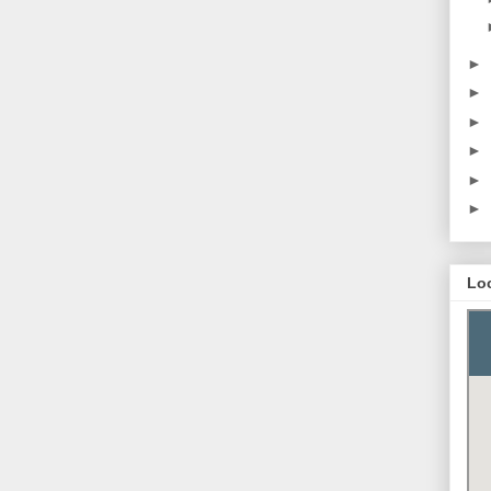
►
►
►
►
►
►
Lo