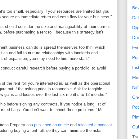
Bo
at’s too small, especially if your resources are limited but you
o secure an immediate return and cash flow for your business.”
Del
s should consider the size and manageability of their current
Dii
m, before purchasing a rent roll, because this strategy isn’t
Dr
ent business can do is spread themselves too thin, which
Eve
es and fail to nurture relationships with landlords and
Pos
nt of expansion, you may need to hire more staff.”
Ins
s conduct careful research before buying a portfolio, to avoid
Me
of the rent roll you’re interested in, as well as the operational
Ni
igure out if the asking price is reasonable. Ask for tangible
 gains and losses over the last six months to 12 months.”
On
ip before signing any contracts, if you notice a long list of
Poc
ar red flags. You don’t want to inherit those problems,” Ms
Pin
, Orana Property has
published an article
and
released a podcast
Qu
idering buying a rent roll, so they can minimise the risks.
Tre