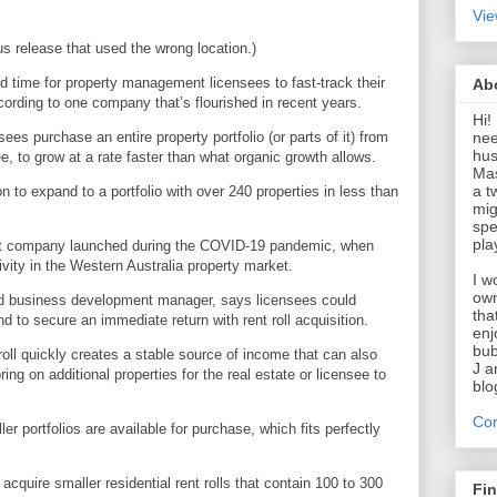
Vie
us release that used the wrong location.)
d time for property management licensees to fast-track their
Ab
ccording to one company that’s flourished in recent years.
Hi!
nee
ees purchase an entire property portfolio (or parts of it) from
hus
e, to grow at a rate faster than what organic growth allows.
Mas
a t
on to expand to a portfolio with over 240 properties in less than
mig
spe
pla
t company launched during the COVID-19 pandemic, when
ivity in the Western Australia property market.
I w
own
and business development manager, says licensees could
tha
nd to secure an immediate return with rent roll acquisition.
enj
bub
roll quickly creates a stable source of income that can also
J a
ing on additional properties for the real estate or licensee to
blo
Cor
r portfolios are available for purchase, which fits perfectly
acquire smaller residential rent rolls that contain 100 to 300
Fi