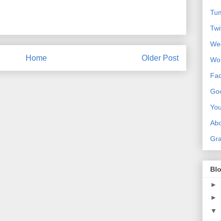
Tum
Twi
We
Home
Older Post
Wo
Fa
Goo
Yo
Ab
Gra
Blo
►
►
▼