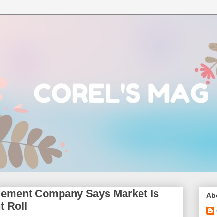
gement Company Says Market Is
Ab
t Roll