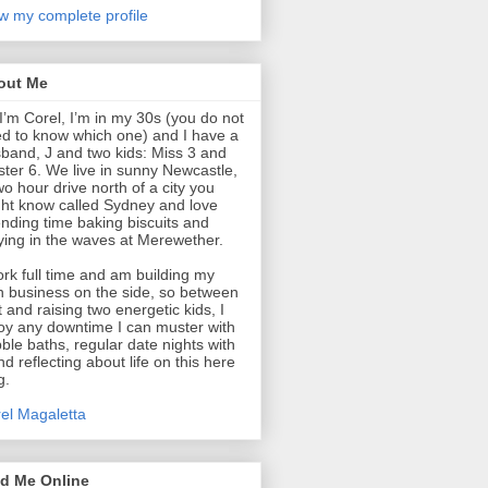
w my complete profile
out Me
 I’m Corel, I’m in my 30s (you do not
d to know which one) and I have a
band, J and two kids: Miss 3 and
ter 6. We live in sunny Newcastle,
wo hour drive north of a city you
ht know called Sydney and love
nding time baking biscuits and
ying in the waves at Merewether.
ork full time and am building my
 business on the side, so between
t and raising two energetic kids, I
oy any downtime I can muster with
ble baths, regular date nights with
nd reflecting about life on this here
g.
el Magaletta
nd Me Online