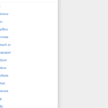
x
icious
go
opBox
rnote
tach.io
tapaper
dium
mbus
eNote
ket
terest
ip
llo