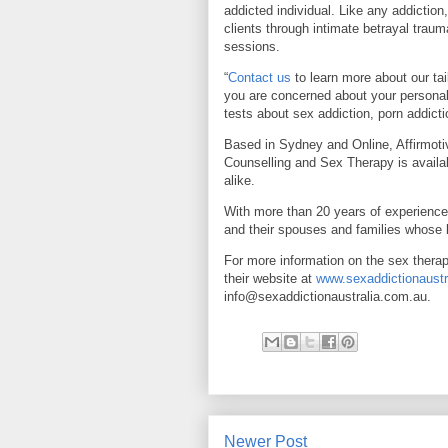
addicted individual. Like any addiction
clients through intimate betrayal trau
sessions.
“
Contact us
to learn more about our ta
you are concerned about your personal 
tests about sex addiction, porn addictio
Based in Sydney and Online, Affirmotiv
Counselling and Sex Therapy is availabl
alike.
With more than 20 years of experience,
and their spouses and families whose l
For more information on the sex therap
their website at
www.sexaddictionaustr
info@sexaddictionaustralia.com.au
.
Newer Post