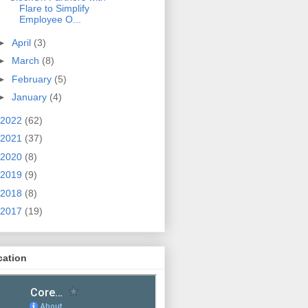
Flare to Simplify
Employee O...
►
April
(3)
►
March
(8)
►
February
(5)
►
January
(4)
2022
(62)
2021
(37)
2020
(8)
2019
(9)
2018
(8)
2017
(19)
cation