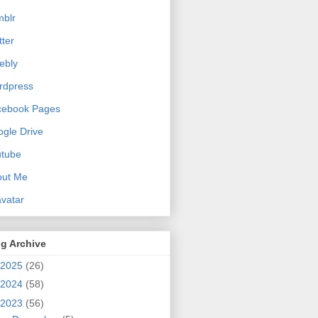
blr
tter
ebly
rdpress
cebook Pages
gle Drive
utube
out Me
vatar
g Archive
2025
(26)
2024
(58)
2023
(56)