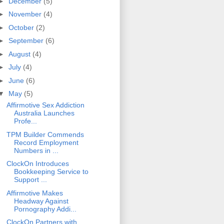
►
December
(5)
►
November
(4)
►
October
(2)
►
September
(6)
►
August
(4)
►
July
(4)
►
June
(6)
▼
May
(5)
Affirmotive Sex Addiction
Australia Launches
Profe...
TPM Builder Commends
Record Employment
Numbers in ...
ClockOn Introduces
Bookkeeping Service to
Support ...
Affirmotive Makes
Headway Against
Pornography Addi...
ClockOn Partners with