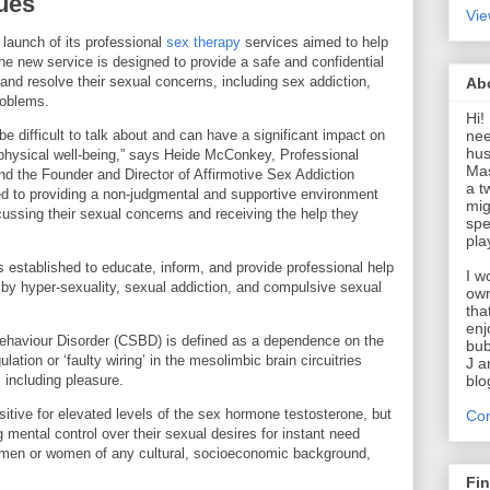
ues
Vie
launch of its professional
sex therapy
services aimed to help
e new service is designed to provide a safe and confidential
 and resolve their sexual concerns, including sex addiction,
Ab
roblems.
Hi!
nee
e difficult to talk about and can have a significant impact on
hus
 physical well-being,” says Heide McConkey, Professional
Mas
nd the Founder and Director of Affirmotive Sex Addiction
a t
ed to providing a non-judgmental and supportive environment
mig
cussing their sexual concerns and receiving the help they
spe
pla
s established to educate, inform, and provide professional help
I w
d by hyper-sexuality, sexual addiction, and compulsive sexual
own
tha
enj
ehaviour Disorder (CSBD) is defined as a dependence on the
bub
lation or ‘faulty wiring’ in the mesolimbic brain circuitries
J a
blo
 including pleasure.
sitive for elevated levels of the sex hormone testosterone, but
Cor
 mental control over their sexual desires for instant need
ct men or women of any cultural, socioeconomic background,
Fi