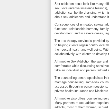
Sex addiction could look like many diff
sex, love (intense limerence feelings)
addiction can be life changing, which 
about sex addictions and understand i
Consequences of untreated sexual addi
functions, relationship harmony, family
development, and in severe cases, leg
The sex therapy service is provided b
to helping clients regain control over
their sexual health and well-being. Wi
collaboratively with clients to develop
Affirmotive Sex Addiction therapy and 
comfortable while discussing sensitive
take an individual and person tailored 
The counselling centre specialises in i
marriage counselling, same-sex counse
accessed through in-person sessions, a
private health insurance and Medicare r
Affirmotive also offers counselling ser
Many partners of sex addicts experienc
addicts, most of them women, scored p