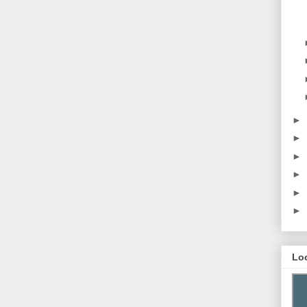
►
►
►
►
►
►
Lo