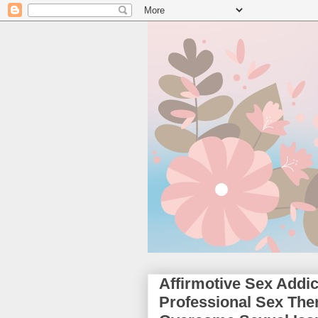
Affirmotive Sex Addic
Professional Sex Ther