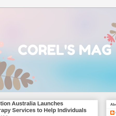
tion Australia Launches
Ab
apy Services to Help Individuals