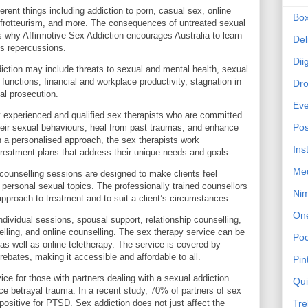
erent things including addiction to porn, casual sex, online
Bo
, frotteurism, and more. The consequences of untreated sexual
is why Affirmotive Sex Addiction encourages Australia to learn
Del
ts repercussions.
Dii
ction may include threats to sexual and mental health, sexual
 functions, financial and workplace productivity, stagnation in
Dr
al prosecution.
Eve
y experienced and qualified sex therapists who are committed
Pos
 their sexual behaviours, heal from past traumas, and enhance
th a personalised approach, the sex therapists work
Ins
 treatment plans that address their unique needs and goals.
Me
counselling sessions are designed to make clients feel
 personal sexual topics. The professionally trained counsellors
Ni
approach to treatment and to suit a client’s circumstances.
On
ndividual sessions, spousal support, relationship counselling,
lling, and online counselling. The sex therapy service can be
Poc
s well as online teletherapy. The service is covered by
ebates, making it accessible and affordable to all.
Pin
vice for those with partners dealing with a sexual addiction.
Qu
e betrayal trauma. In a recent study, 70% of partners of sex
ositive for PTSD. Sex addiction does not just affect the
Tre