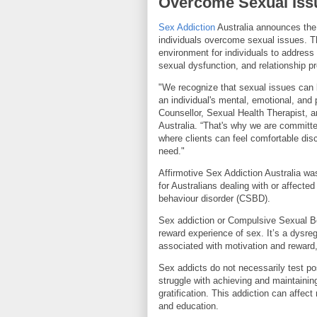
Overcome Sexual Iss
Sex Addiction
Australia announces the 
individuals overcome sexual issues. Th
environment for individuals to address
sexual dysfunction, and relationship p
"We recognize that sexual issues can b
an individual's mental, emotional, and
Counsellor, Sexual Health Therapist, a
Australia. “That's why we are committ
where clients can feel comfortable dis
need."
Affirmotive Sex Addiction Australia wa
for Australians dealing with or affecte
behaviour disorder (CSBD).
Sex addiction or Compulsive Sexual B
reward experience of sex. It’s a dysregu
associated with motivation and reward,
Sex addicts do not necessarily test po
struggle with achieving and maintaining
gratification. This addiction can affe
and education.