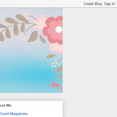
out Me
Corel Magaletta