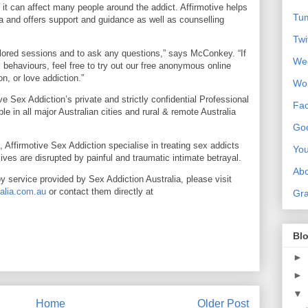
, it can affect many people around the addict. Affirmotive helps
Tum
ma and offers support and guidance as well as counselling
Twi
ilored sessions and to ask any questions,” says McConkey. “If
We
behaviours, feel free to try out our free anonymous online
n, or love addiction.”
Wo
e Sex Addiction’s private and strictly confidential Professional
Fa
e in all major Australian cities and rural & remote Australia
Goo
 Affirmotive Sex Addiction specialise in treating sex addicts
Yo
ives are disrupted by painful and traumatic intimate betrayal.
Ab
y service provided by Sex Addiction Australia, please visit
alia.com.au
or contact them directly at
Gra
Blo
►
►
▼
Home
Older Post