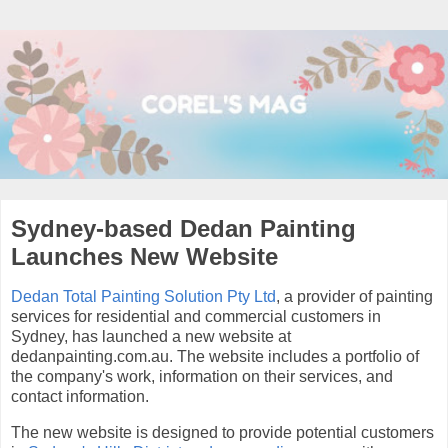
Sydney-based Dedan Painting
Launches New Website
Dedan Total Painting Solution Pty Ltd
, a provider of painting
services for residential and commercial customers in
Sydney, has launched a new website at
dedanpainting.com.au. The website includes a portfolio of
the company's work, information on their services, and
contact information.
The new website is designed to provide potential customers