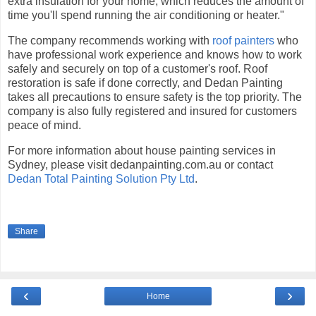
extra insulation for your home, which reduces the amount of
time you'll spend running the air conditioning or heater."
The company recommends working with
roof painters
who
have professional work experience and knows how to work
safely and securely on top of a customer's roof. Roof
restoration is safe if done correctly, and Dedan Painting
takes all precautions to ensure safety is the top priority. The
company is also fully registered and insured for customers
peace of mind.
For more information about house painting services in
Sydney, please visit dedanpainting.com.au or contact
Dedan Total Painting Solution Pty Ltd
.
Share
‹
›
Home