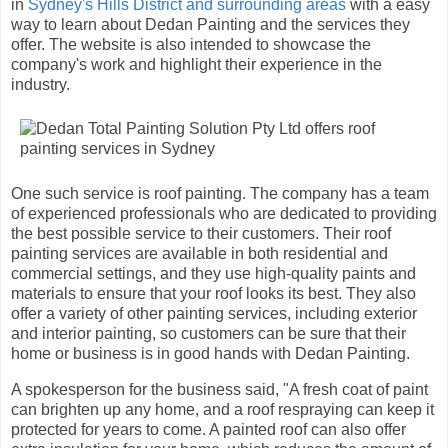
in
Sydney's Hills District and surrounding areas
with a easy
way to learn about Dedan Painting and the services they
offer. The website is also intended to showcase the
company's work and highlight their experience in the
industry.
One such service is roof painting. The company has a team
of experienced professionals who are dedicated to providing
the best possible service to their customers. Their roof
painting services are available in both residential and
commercial settings, and they use high-quality paints and
materials to ensure that your roof looks its best. They also
offer a variety of other painting services, including exterior
and interior painting, so customers can be sure that their
home or business is in good hands with Dedan Painting.
A spokesperson for the business said, "A fresh coat of paint
can brighten up any home, and a roof respraying can keep it
protected for years to come. A painted roof can also offer