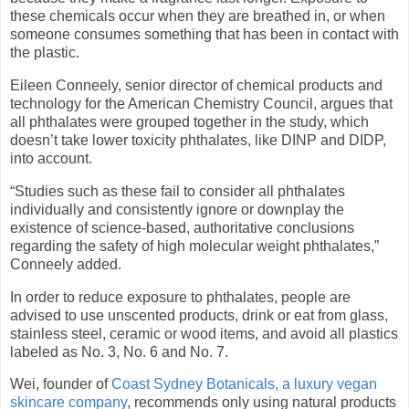
these chemicals occur when they are breathed in, or when
someone consumes something that has been in contact with
the plastic.
Eileen Conneely, senior director of chemical products and
technology for the American Chemistry Council, argues that
all phthalates were grouped together in the study, which
doesn’t take lower toxicity phthalates, like DINP and DIDP,
into account.
“Studies such as these fail to consider all phthalates
individually and consistently ignore or downplay the
existence of science-based, authoritative conclusions
regarding the safety of high molecular weight phthalates,”
Conneely added.
In order to reduce exposure to phthalates, people are
advised to use unscented products, drink or eat from glass,
stainless steel, ceramic or wood items, and avoid all plastics
labeled as No. 3, No. 6 and No. 7.
Wei, founder of
Coast Sydney Botanicals, a luxury vegan
skincare company
, recommends only using natural products