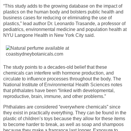
“This study adds to the growing database on the impact of
plastics on the human body and bolsters public health and
business cases for reducing or eliminating the use of
plastics,” lead author Dr. Leonardo Trasande, a professor of
pediatrics, environmental medicine and population health at
NYU Langone Health in New York City said.
The study points to a decades-old belief that these
chemicals can interfere with hormone production, and
circulate to influence processes throughout the body. The
National Institute of Environmental Health Sciences notes
that phthalates have been “linked with developmental,
reproductive, brain, immune, and other problems.”
Phthalates are considered “everywhere chemicals” since
they exist in practically everything. They can be found in the
plastic of children’s toys because they allow for these items
to become harder to break, as well as soap and shampoos
because they make a fragrance last longer. Exposure to