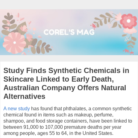
Study Finds Synthetic Chemicals in
Skincare Linked to Early Death,
Australian Company Offers Natural
Alternatives
A new study
has found that phthalates, a common synthetic
chemical found in items such as makeup, perfume,
shampoo, and food storage containers, have been linked to
between 91,000 to 107,000 premature deaths per year
among people, ages 55 to 64, in the United States.