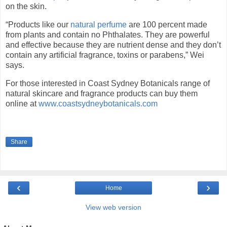
on the skin.
“Products like our
natural perfume
are 100 percent made
from plants and contain no Phthalates. They are powerful
and effective because they are nutrient dense and they don’t
contain any artificial fragrance, toxins or parabens,” Wei
says.
For those interested in Coast Sydney Botanicals range of
natural skincare and fragrance products can buy them
online at
www.coastsydneybotanicals.com
Share
‹
›
Home
View web version